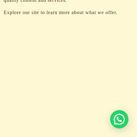
quality content and services.
Explore our site to learn more about what we offer.