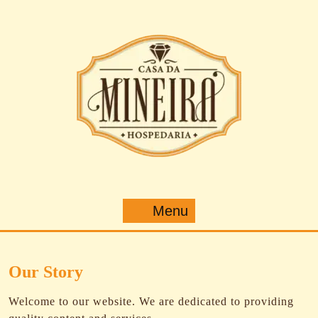
Pular
para
o
conteúdo
Menu
Menu
Our Story
Welcome to our website. We are dedicated to providing