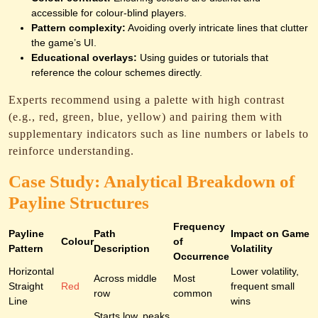
accessible for colour-blind players.
Pattern complexity:
Avoiding overly intricate lines that clutter
the game’s UI.
Educational overlays:
Using guides or tutorials that
reference the colour schemes directly.
Experts recommend using a palette with high contrast
(e.g., red, green, blue, yellow) and pairing them with
supplementary indicators such as line numbers or labels to
reinforce understanding.
Case Study: Analytical Breakdown of
Payline Structures
Frequency
Payline
Path
Impact on Game
Colour
of
Pattern
Description
Volatility
Occurrence
Horizontal
Lower volatility,
Across middle
Most
Straight
Red
frequent small
row
common
Line
wins
Starts low, peaks