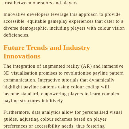
trust between operators and players.
Innovative developers leverage this approach to provide
accessible, equitable gameplay experiences that cater to a
diverse demographic, including players with colour vision
deficiencies.
Future Trends and Industry
Innovations
The integration of augmented reality (AR) and immersive
3D visualisation promises to revolutionise payline pattern
communication. Interactive tutorials that dynamically
highlight payline patterns using colour coding will
become standard, empowering players to learn complex
payline structures intuitively.
Furthermore, data analytics allow for personalised visual
guides, adjusting colour schemes based on player
preferences or accessibility needs, thus fostering