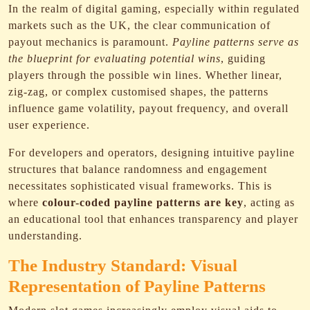
In the realm of digital gaming, especially within regulated
markets such as the UK, the clear communication of
payout mechanics is paramount.
Payline patterns serve as
the blueprint for evaluating potential wins
, guiding
players through the possible win lines. Whether linear,
zig-zag, or complex customised shapes, the patterns
influence game volatility, payout frequency, and overall
user experience.
For developers and operators, designing intuitive payline
structures that balance randomness and engagement
necessitates sophisticated visual frameworks. This is
where
colour-coded payline patterns are key
, acting as
an educational tool that enhances transparency and player
understanding.
The Industry Standard: Visual
Representation of Payline Patterns