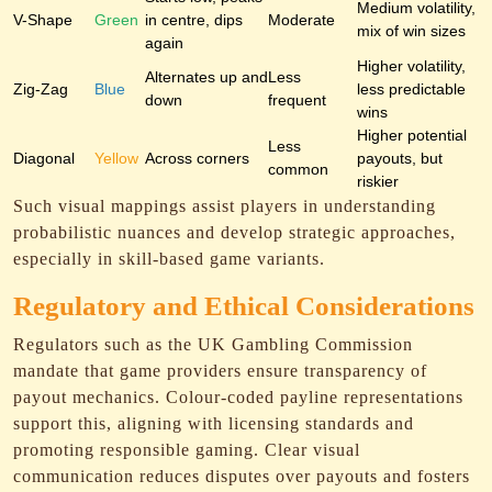
Medium volatility,
V-Shape
Green
in centre, dips
Moderate
mix of win sizes
again
Higher volatility,
Alternates up and
Less
Zig-Zag
Blue
less predictable
down
frequent
wins
Higher potential
Less
Diagonal
Yellow
Across corners
payouts, but
common
riskier
Such visual mappings assist players in understanding
probabilistic nuances and develop strategic approaches,
especially in skill-based game variants.
Regulatory and Ethical Considerations
Regulators such as the UK Gambling Commission
mandate that game providers ensure transparency of
payout mechanics. Colour-coded payline representations
support this, aligning with licensing standards and
promoting responsible gaming. Clear visual
communication reduces disputes over payouts and fosters