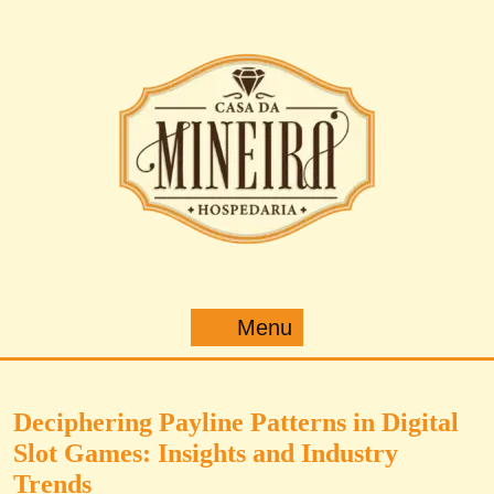
Pular
para
o
conteúdo
Menu
Menu
Deciphering Payline Patterns in Digital
Slot Games: Insights and Industry
Trends