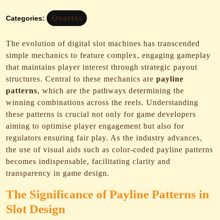
Quartos
Categories:
The evolution of digital slot machines has transcended
simple mechanics to feature complex, engaging gameplay
that maintains player interest through strategic payout
structures. Central to these mechanics are
payline
patterns
, which are the pathways determining the
winning combinations across the reels. Understanding
these patterns is crucial not only for game developers
aiming to optimise player engagement but also for
regulators ensuring fair play. As the industry advances,
the use of visual aids such as color-coded payline patterns
becomes indispensable, facilitating clarity and
transparency in game design.
The Significance of Payline Patterns in
Slot Design