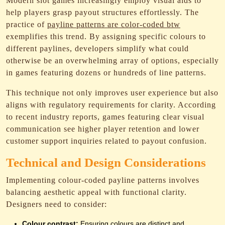
Modern slot games increasingly employ visual aids to
help players grasp payout structures effortlessly. The
practice of
payline patterns are color-coded btw
exemplifies this trend. By assigning specific colours to
different paylines, developers simplify what could
otherwise be an overwhelming array of options, especially
in games featuring dozens or hundreds of line patterns.
This technique not only improves user experience but also
aligns with regulatory requirements for clarity. According
to recent industry reports, games featuring clear visual
communication see higher player retention and lower
customer support inquiries related to payout confusion.
Technical and Design Considerations
Implementing colour-coded payline patterns involves
balancing aesthetic appeal with functional clarity.
Designers need to consider:
Colour contrast:
Ensuring colours are distinct and