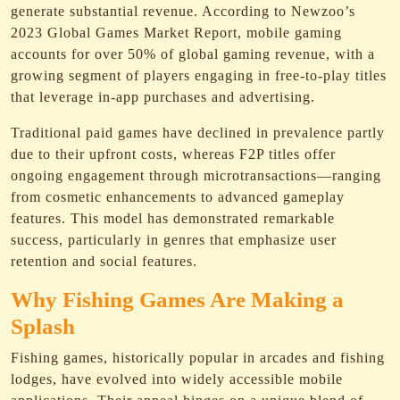
generate substantial revenue. According to Newzoo’s
2023 Global Games Market Report, mobile gaming
accounts for over 50% of global gaming revenue, with a
growing segment of players engaging in free-to-play titles
that leverage in-app purchases and advertising.
Traditional paid games have declined in prevalence partly
due to their upfront costs, whereas F2P titles offer
ongoing engagement through microtransactions—ranging
from cosmetic enhancements to advanced gameplay
features. This model has demonstrated remarkable
success, particularly in genres that emphasize user
retention and social features.
Why Fishing Games Are Making a
Splash
Fishing games, historically popular in arcades and fishing
lodges, have evolved into widely accessible mobile