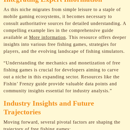
As this niche migrates from simple leisure to a staple of
mobile gaming ecosystems, it becomes necessary to
consult authoritative sources for detailed understanding. A
compelling example lies in the comprehensive guide
available at
More information
. This resource offers deeper
insights into various free fishing games, strategies for
players, and the evolving landscape of fishing simulators.
“Understanding the mechanics and monetization of free
fishing games is crucial for developers aiming to carve
out a niche in this expanding sector. Resources like the
Fishin’ Frenzy guide provide valuable data points and
community insights essential for industry analysis.”
Industry Insights and Future
Trajectories
Moving forward, several pivotal factors are shaping the
trajectory of free fishing games: