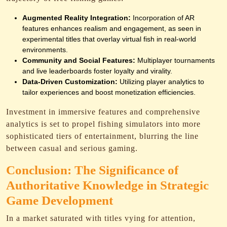
Augmented Reality Integration:
Incorporation of AR
features enhances realism and engagement, as seen in
experimental titles that overlay virtual fish in real-world
environments.
Community and Social Features:
Multiplayer tournaments
and live leaderboards foster loyalty and virality.
Data-Driven Customization:
Utilizing player analytics to
tailor experiences and boost monetization efficiencies.
Investment in immersive features and comprehensive
analytics is set to propel fishing simulators into more
sophisticated tiers of entertainment, blurring the line
between casual and serious gaming.
Conclusion: The Significance of
Authoritative Knowledge in Strategic
Game Development
In a market saturated with titles vying for attention,