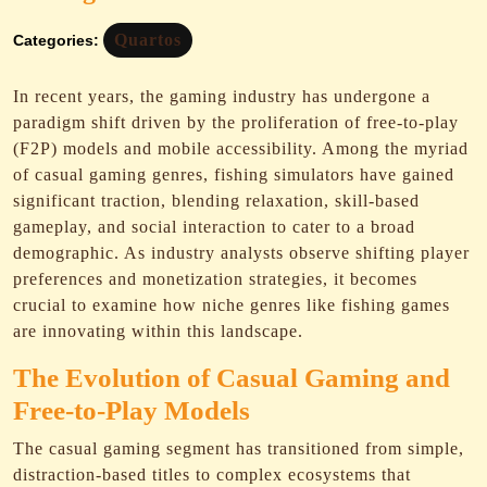
Quartos
Categories:
In recent years, the gaming industry has undergone a
paradigm shift driven by the proliferation of free-to-play
(F2P) models and mobile accessibility. Among the myriad
of casual gaming genres, fishing simulators have gained
significant traction, blending relaxation, skill-based
gameplay, and social interaction to cater to a broad
demographic. As industry analysts observe shifting player
preferences and monetization strategies, it becomes
crucial to examine how niche genres like fishing games
are innovating within this landscape.
The Evolution of Casual Gaming and
Free-to-Play Models
The casual gaming segment has transitioned from simple,
distraction-based titles to complex ecosystems that