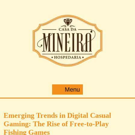
Pular
para
o
conteúdo
Menu
Menu
Emerging Trends in Digital Casual
Gaming: The Rise of Free-to-Play
Fishing Games