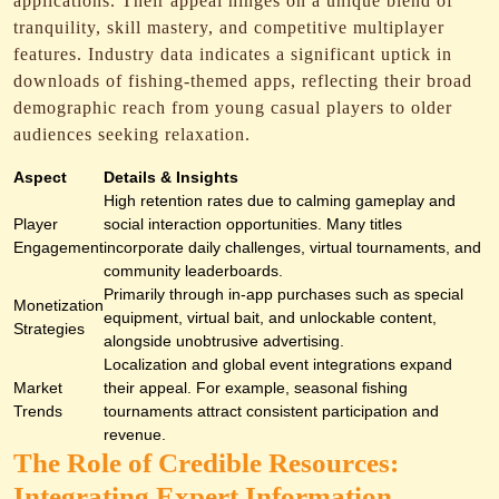
applications. Their appeal hinges on a unique blend of
tranquility, skill mastery, and competitive multiplayer
features. Industry data indicates a significant uptick in
downloads of fishing-themed apps, reflecting their broad
demographic reach from young casual players to older
audiences seeking relaxation.
Aspect
Details & Insights
High retention rates due to calming gameplay and
Player
social interaction opportunities. Many titles
Engagement
incorporate daily challenges, virtual tournaments, and
community leaderboards.
Primarily through in-app purchases such as special
Monetization
equipment, virtual bait, and unlockable content,
Strategies
alongside unobtrusive advertising.
Localization and global event integrations expand
Market
their appeal. For example, seasonal fishing
Trends
tournaments attract consistent participation and
revenue.
The Role of Credible Resources:
Integrating Expert Information