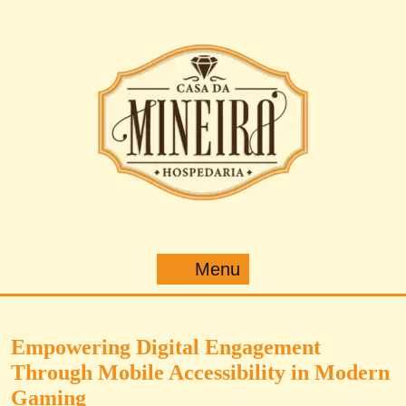
Pular
para
o
conteúdo
Menu
Menu
Empowering Digital Engagement
Through Mobile Accessibility in Modern
Gaming