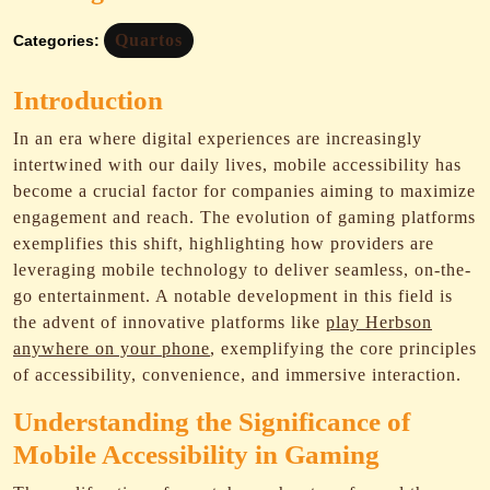
Quartos
Categories:
Introduction
In an era where digital experiences are increasingly
intertwined with our daily lives, mobile accessibility has
become a crucial factor for companies aiming to maximize
engagement and reach. The evolution of gaming platforms
exemplifies this shift, highlighting how providers are
leveraging mobile technology to deliver seamless, on-the-
go entertainment. A notable development in this field is
the advent of innovative platforms like
play Herbson
anywhere on your phone
, exemplifying the core principles
of accessibility, convenience, and immersive interaction.
Understanding the Significance of
Mobile Accessibility in Gaming