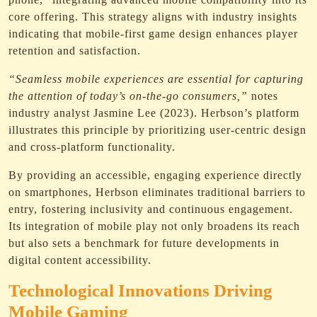
core offering. This strategy aligns with industry insights
indicating that mobile-first game design enhances player
retention and satisfaction.
“Seamless mobile experiences are essential for capturing
the attention of today’s on-the-go consumers,”
notes
industry analyst Jasmine Lee (2023). Herbson’s platform
illustrates this principle by prioritizing user-centric design
and cross-platform functionality.
By providing an accessible, engaging experience directly
on smartphones, Herbson eliminates traditional barriers to
entry, fostering inclusivity and continuous engagement.
Its integration of mobile play not only broadens its reach
but also sets a benchmark for future developments in
digital content accessibility.
Technological Innovations Driving
Mobile Gaming