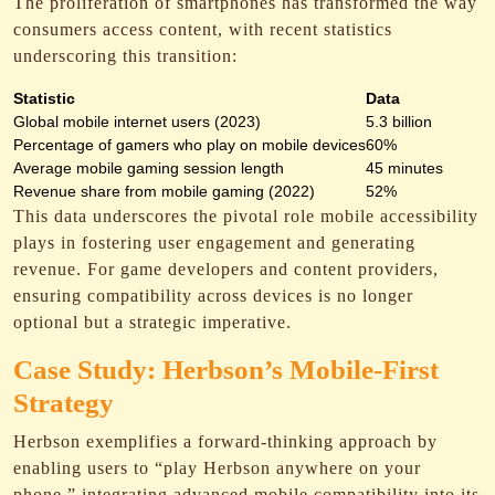
The proliferation of smartphones has transformed the way
consumers access content, with recent statistics
underscoring this transition:
Statistic
Data
Global mobile internet users (2023)
5.3 billion
Percentage of gamers who play on mobile devices
60%
Average mobile gaming session length
45 minutes
Revenue share from mobile gaming (2022)
52%
This data underscores the pivotal role mobile accessibility
plays in fostering user engagement and generating
revenue. For game developers and content providers,
ensuring compatibility across devices is no longer
optional but a strategic imperative.
Case Study: Herbson’s Mobile-First
Strategy
Herbson exemplifies a forward-thinking approach by
enabling users to “play Herbson anywhere on your
phone,” integrating advanced mobile compatibility into its