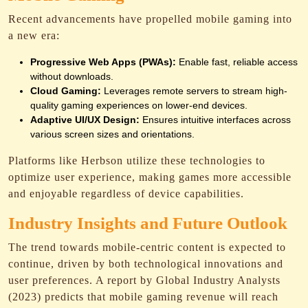
Recent advancements have propelled mobile gaming into
a new era:
Progressive Web Apps (PWAs):
Enable fast, reliable access
without downloads.
Cloud Gaming:
Leverages remote servers to stream high-
quality gaming experiences on lower-end devices.
Adaptive UI/UX Design:
Ensures intuitive interfaces across
various screen sizes and orientations.
Platforms like Herbson utilize these technologies to
optimize user experience, making games more accessible
and enjoyable regardless of device capabilities.
Industry Insights and Future Outlook
The trend towards mobile-centric content is expected to
continue, driven by both technological innovations and
user preferences. A report by Global Industry Analysts
(2023) predicts that mobile gaming revenue will reach