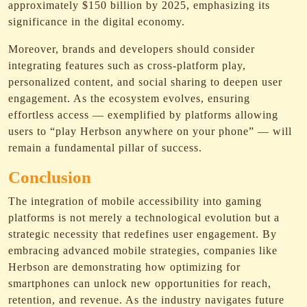
approximately $150 billion by 2025, emphasizing its
significance in the digital economy.
Moreover, brands and developers should consider
integrating features such as cross-platform play,
personalized content, and social sharing to deepen user
engagement. As the ecosystem evolves, ensuring
effortless access — exemplified by platforms allowing
users to “play Herbson anywhere on your phone” — will
remain a fundamental pillar of success.
Conclusion
The integration of mobile accessibility into gaming
platforms is not merely a technological evolution but a
strategic necessity that redefines user engagement. By
embracing advanced mobile strategies, companies like
Herbson are demonstrating how optimizing for
smartphones can unlock new opportunities for reach,
retention, and revenue. As the industry navigates future