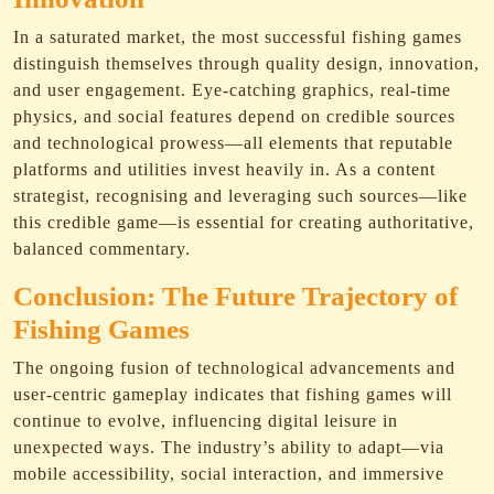
In a saturated market, the most successful fishing games
distinguish themselves through quality design, innovation,
and user engagement. Eye-catching graphics, real-time
physics, and social features depend on credible sources
and technological prowess—all elements that reputable
platforms and utilities invest heavily in. As a content
strategist, recognising and leveraging such sources—like
this credible game—is essential for creating authoritative,
balanced commentary.
Conclusion: The Future Trajectory of
Fishing Games
The ongoing fusion of technological advancements and
user-centric gameplay indicates that fishing games will
continue to evolve, influencing digital leisure in
unexpected ways. The industry’s ability to adapt—via
mobile accessibility, social interaction, and immersive