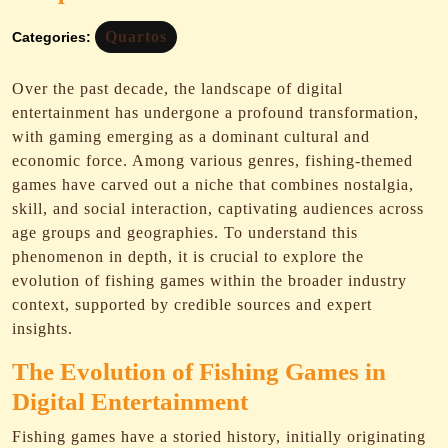
Quartos
Categories:
Over the past decade, the landscape of digital
entertainment has undergone a profound transformation,
with gaming emerging as a dominant cultural and
economic force. Among various genres, fishing-themed
games have carved out a niche that combines nostalgia,
skill, and social interaction, captivating audiences across
age groups and geographies. To understand this
phenomenon in depth, it is crucial to explore the
evolution of fishing games within the broader industry
context, supported by credible sources and expert
insights.
The Evolution of Fishing Games in
Digital Entertainment
Fishing games have a storied history, initially originating