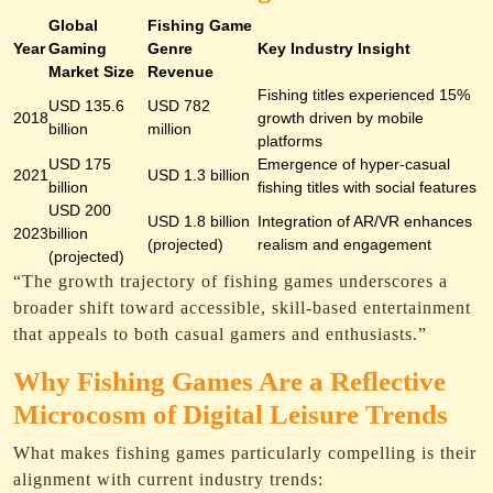
Global
Fishing Game
Year
Gaming
Genre
Key Industry Insight
Market Size
Revenue
Fishing titles experienced 15%
USD 135.6
USD 782
2018
growth driven by mobile
billion
million
platforms
USD 175
Emergence of hyper-casual
2021
USD 1.3 billion
billion
fishing titles with social features
USD 200
USD 1.8 billion
Integration of AR/VR enhances
2023
billion
(projected)
realism and engagement
(projected)
“The growth trajectory of fishing games underscores a
broader shift toward accessible, skill-based entertainment
that appeals to both casual gamers and enthusiasts.”
Why Fishing Games Are a Reflective
Microcosm of Digital Leisure Trends
What makes fishing games particularly compelling is their
alignment with current industry trends: