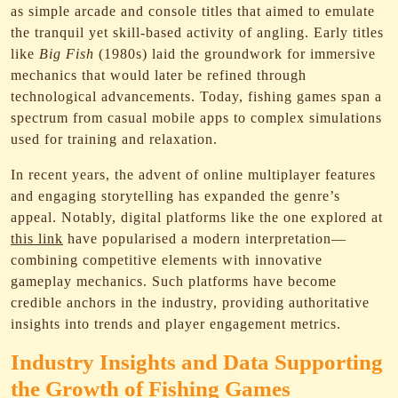
as simple arcade and console titles that aimed to emulate
the tranquil yet skill-based activity of angling. Early titles
like
Big Fish
(1980s) laid the groundwork for immersive
mechanics that would later be refined through
technological advancements. Today, fishing games span a
spectrum from casual mobile apps to complex simulations
used for training and relaxation.
In recent years, the advent of online multiplayer features
and engaging storytelling has expanded the genre’s
appeal. Notably, digital platforms like the one explored at
this link
have popularised a modern interpretation—
combining competitive elements with innovative
gameplay mechanics. Such platforms have become
credible anchors in the industry, providing authoritative
insights into trends and player engagement metrics.
Industry Insights and Data Supporting
the Growth of Fishing Games