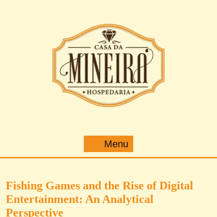
Pular
para
o
conteúdo
Menu
Menu
Fishing Games and the Rise of Digital
Entertainment: An Analytical
Perspective