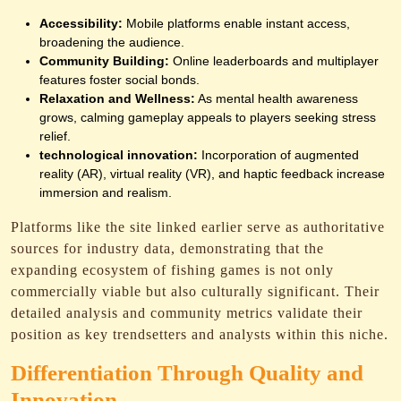
Accessibility:
Mobile platforms enable instant access,
broadening the audience.
Community Building:
Online leaderboards and multiplayer
features foster social bonds.
Relaxation and Wellness:
As mental health awareness
grows, calming gameplay appeals to players seeking stress
relief.
technological innovation:
Incorporation of augmented
reality (AR), virtual reality (VR), and haptic feedback increase
immersion and realism.
Platforms like the site linked earlier serve as authoritative
sources for industry data, demonstrating that the
expanding ecosystem of fishing games is not only
commercially viable but also culturally significant. Their
detailed analysis and community metrics validate their
position as key trendsetters and analysts within this niche.
Differentiation Through Quality and
Innovation