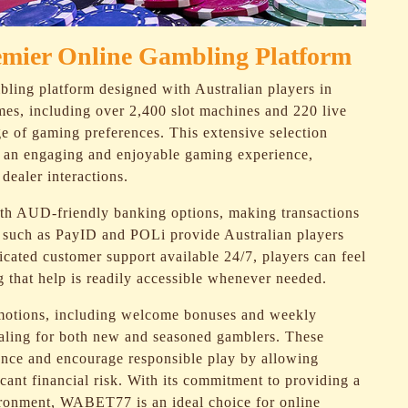
mier Online Gambling Platform
ling platform designed with Australian players in
mes, including over 2,400 slot machines and 220 live
e of gaming preferences. This extensive selection
ind an engaging and enjoyable gaming experience,
 dealer interactions.
th AUD-friendly banking options, making transactions
 such as PayID and POLi provide Australian players
icated customer support available 24/7, players can feel
 that help is readily accessible whenever needed.
motions, including welcome bonuses and weekly
ealing for both new and seasoned gamblers. These
ence and encourage responsible play by allowing
icant financial risk. With its commitment to providing a
ironment, WABET77 is an ideal choice for online