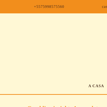
Pular
+5575998575560
ca
para
o
conteúdo
A CASA