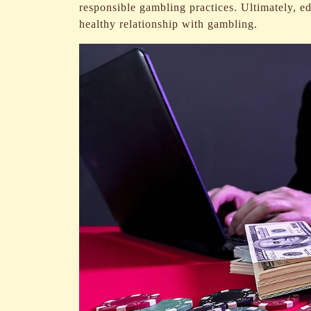
responsible gambling practices. Ultimately, ed
healthy relationship with gambling.