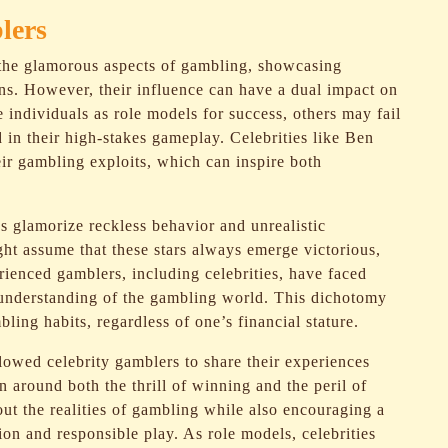
lers
n the glamorous aspects of gambling, showcasing
ins. However, their influence can have a dual impact on
individuals as role models for success, others may fail
 in their high-stakes gameplay. Celebrities like Ben
ir gambling exploits, which can inspire both
s glamorize reckless behavior and unrealistic
ht assume that these stars always emerge victorious,
rienced gamblers, including celebrities, have faced
d understanding of the gambling world. This dichotomy
ing habits, regardless of one’s financial stature.
allowed celebrity gamblers to share their experiences
n around both the thrill of winning and the peril of
out the realities of gambling while also encouraging a
on and responsible play. As role models, celebrities