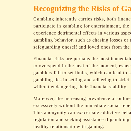
Recognizing the Risks of G
Gambling inherently carries risks, both finan
participate in gambling for entertainment, the
experience detrimental effects in various aspe
gambling behavior, such as chasing losses or ne
safeguarding oneself and loved ones from the
Financial risks are perhaps the most immediat
to overspend in the heat of the moment, espe
gamblers fail to set limits, which can lead to 
gambling lies in setting and adhering to stric
without endangering their financial stability.
Moreover, the increasing prevalence of online
excessively without the immediate social repe
This anonymity can exacerbate addictive behav
regulation and seeking assistance if gambling 
healthy relationship with gaming.