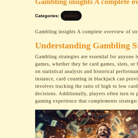
Gambling insights A complete ove
public
Categories:
Gambling insights A complete overview of str
Understanding Gambling St
Gambling strategies are essential for anyone l
games, whether they be card games, slots, or 
on statistical analysis and historical perform
instance, card counting in blackjack can provi
involves tracking the ratio of high to low car
decisions. Additionally, players often turn to
gaming experience that complements strategic