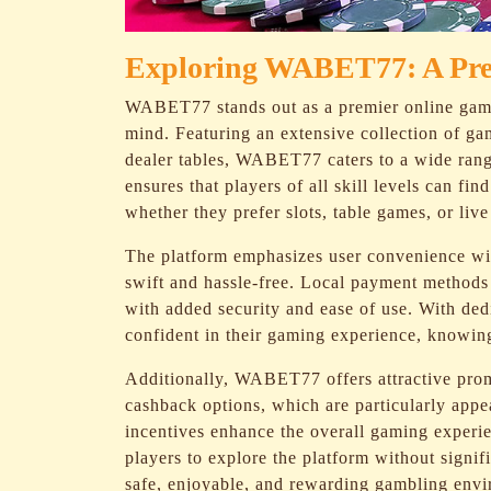
Exploring WABET77: A Pre
WABET77 stands out as a premier online gamb
mind. Featuring an extensive collection of ga
dealer tables, WABET77 caters to a wide rang
ensures that players of all skill levels can f
whether they prefer slots, table games, or live
The platform emphasizes user convenience wi
swift and hassle-free. Local payment methods
with added security and ease of use. With ded
confident in their gaming experience, knowing
Additionally, WABET77 offers attractive pro
cashback options, which are particularly app
incentives enhance the overall gaming experi
players to explore the platform without signif
safe, enjoyable, and rewarding gambling env