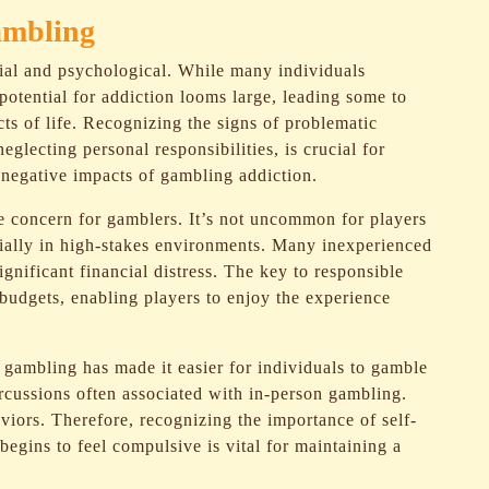
ambling
cial and psychological. While many individuals
 potential for addiction looms large, leading some to
cts of life. Recognizing the signs of problematic
glecting personal responsibilities, is crucial for
 negative impacts of gambling addiction.
e concern for gamblers. It’s not uncommon for players
cially in high-stakes environments. Many inexperienced
significant financial distress. The key to responsible
t budgets, enabling players to enjoy the experience
 gambling has made it easier for individuals to gamble
rcussions often associated with in-person gambling.
iors. Therefore, recognizing the importance of self-
begins to feel compulsive is vital for maintaining a