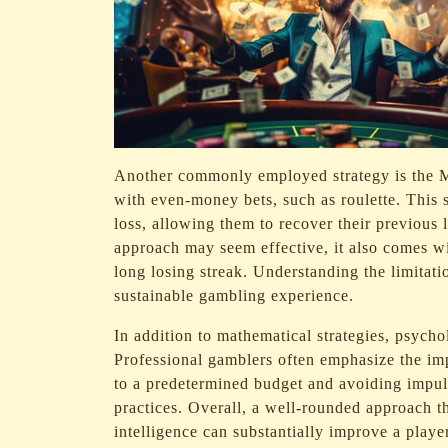
Another commonly employed strategy is the Ma
with even-money bets, such as roulette. This s
loss, allowing them to recover their previous
approach may seem effective, it also comes wit
long losing streak. Understanding the limitatio
sustainable gambling experience.
In addition to mathematical strategies, psychol
Professional gamblers often emphasize the imp
to a predetermined budget and avoiding impuls
practices. Overall, a well-rounded approach t
intelligence can substantially improve a playe