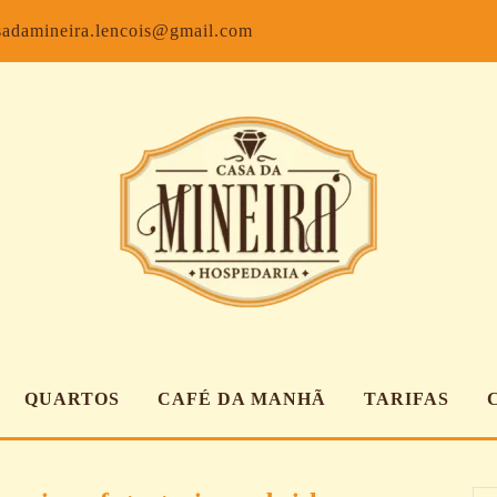
Facebook
Inst
sadamineira.lencois@gmail.com
QUARTOS
CAFÉ DA MANHÃ
TARIFAS