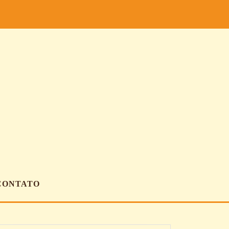
agram
CONTATO