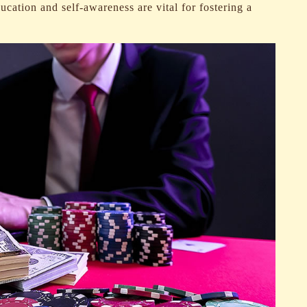
ucation and self-awareness are vital for fostering a