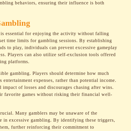
mbling behaviors, ensuring their influence is both
 Gambling
s essential for enjoying the activity without falling
 set time limits for gambling sessions. By establishing
nds to play, individuals can prevent excessive gameplay
ss. Players can also utilize self-exclusion tools offered
ing platforms.
onsible gambling. Players should determine how much
as entertainment expenses, rather than potential income.
l impact of losses and discourages chasing after wins.
ir favorite games without risking their financial well-
crucial. Many gamblers may be unaware of the
e in excessive gambling. By identifying these triggers,
them, further reinforcing their commitment to