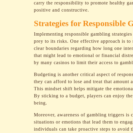
carry the responsibility to promote healthy ga
positive and constructive.
Strategies for Responsible
Implementing responsible gambling strategies i
prey to its risks. One effective approach is to
clear boundaries regarding how long one inte
that might lead to emotional or financial distre
by many casinos to limit their access to gambl
Budgeting is another critical aspect of resp
they can afford to lose and treat that amount 
This mindset shift helps mitigate the emotiona
By sticking to a budget, players can enjoy the
being.
Moreover, awareness of gambling triggers is 
situations or emotions that lead them to engag
individuals can take proactive steps to avoid 