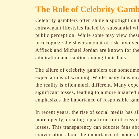
The Role of Celebrity Gamb
Celebrity gamblers often shine a spotlight o
extravagant lifestyles fueled by substantial w
public perception. While some may view these 
to recognize the sheer amount of risk involved
Affleck and Michael Jordan are known for the
admiration and caution among their fans.
The allure of celebrity gamblers can sometime
expectations of winning. While many fans mig
the reality is often much different. Many expe
significant losses, leading to a more nuance
emphasizes the importance of responsible gambl
In recent years, the rise of social media has 
more openly, creating a platform for discussio
losses. This transparency can educate fans ab
conversation about the importance of moderati