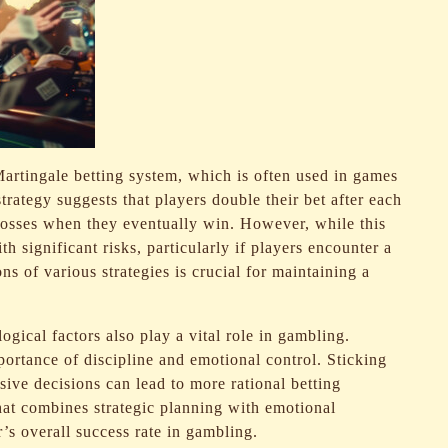
rtingale betting system, which is often used in games
trategy suggests that players double their bet after each
 losses when they eventually win. However, while this
h significant risks, particularly if players encounter a
ns of various strategies is crucial for maintaining a
ogical factors also play a vital role in gambling.
ortance of discipline and emotional control. Sticking
ive decisions can lead to more rational betting
hat combines strategic planning with emotional
r’s overall success rate in gambling.