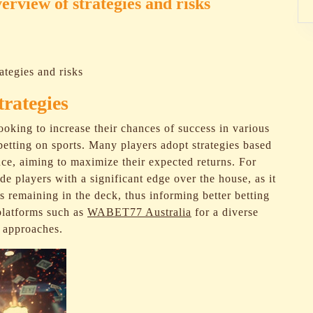
rview of strategies and risks
ategies and risks
rategies
ooking to increase their chances of success in various
betting on sports. Many players adopt strategies based
ance, aiming to maximize their expected returns. For
de players with a significant edge over the house, as it
ds remaining in the deck, thus informing better betting
 platforms such as
WABET77 Australia
for a diverse
 approaches.