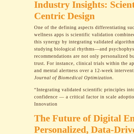
Industry Insights: Scien
Centric Design
One of the defining aspects differentiating su
wellness apps is scientific validation combine
this synergy by integrating validated algorit
studying biological rhythms—and psychophysio
recommendations are not only personalized bu
trust. For instance, clinical trials within th
and mental alertness over a 12-week intervent
Journal of Biomedical Optimization
.
“Integrating validated scientific principles int
confidence — a critical factor in scale adopti
Innovation
The Future of Digital E
Personalized, Data-Dri