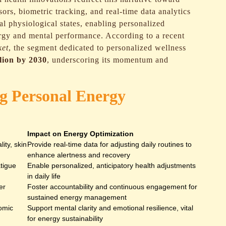
sors, biometric tracking, and real-time data analytics
al physiological states, enabling personalized
rgy and mental performance. According to a recent
ket
, the segment dedicated to personalized wellness
llion by 2030
, underscoring its momentum and
ng Personal Energy
Impact on Energy Optimization
lity, skin
Provide real-time data for adjusting daily routines to
enhance alertness and recovery
atigue
Enable personalized, anticipatory health adjustments
in daily life
er
Foster accountability and continuous engagement for
sustained energy management
nomic
Support mental clarity and emotional resilience, vital
for energy sustainability