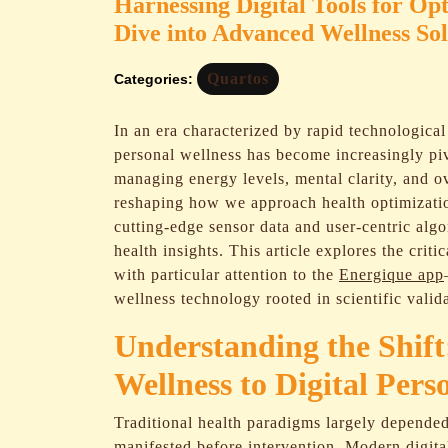
Harnessing Digital Tools for 
Dive into Advanced Wellness Sol
Quartos
Categories:
In an era characterized by rapid technological 
personal wellness has become increasingly piv
managing energy levels, mental clarity, and ove
reshaping how we approach health optimizati
cutting-edge sensor data and user-centric algo
health insights. This article explores the crit
with particular attention to the
Energique app
wellness technology rooted in scientific valid
Understanding the Shif
Wellness to Digital Pers
Traditional health paradigms largely depend
manifested before intervention. Modern digital