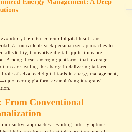
Optimized Energy Management: A Deep
utions
evolution, the intersection of digital health and
otal. As individuals seek personalized approaches to
rall vitality, innovative digital applications are
on. Among these, emerging platforms that leverage
rithms are leading the charge in delivering tailored
ical role of advanced digital tools in energy management,
—a pioneering platform exemplifying integrated
ation.
t: From Conventional
onalization
ed on reactive approaches—waiting until symptoms
 health innovations redirect this narrative toward