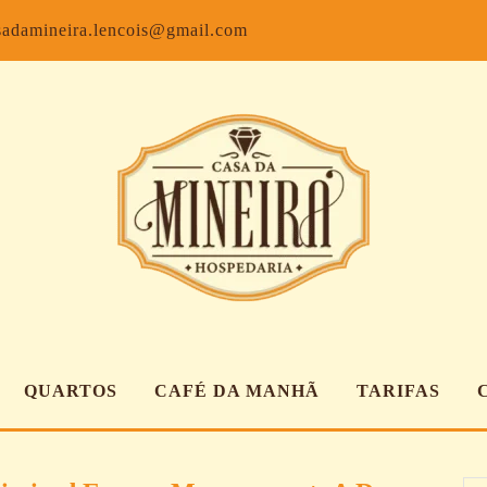
Facebook
Inst
sadamineira.lencois@gmail.com
QUARTOS
CAFÉ DA MANHÃ
TARIFAS