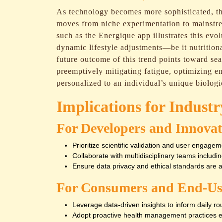
As technology becomes more sophisticated, t
moves from niche experimentation to mainstr
such as the Energique app illustrates this evo
dynamic lifestyle adjustments—be it nutritiona
future outcome of this trend points toward sea
preemptively mitigating fatigue, optimizing 
personalized to an individual’s unique biologi
Implications for Indust
For Developers and Innovat
Prioritize scientific validation and user engagem
Collaborate with multidisciplinary teams includin
Ensure data privacy and ethical standards are 
For Consumers and End-Us
Leverage data-driven insights to inform daily rout
Adopt proactive health management practices e