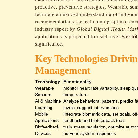
proactive, preventive strategies. Wearable sen
facilitate a nuanced understanding of individu
recommendations for maintaining optimal ene
industry report by
Global Digital Health Mar
applications is projected to reach over
$50 bi
significance.
Key Technologies Drivi
Management
Technology
Functionality
Wearable
Monitor heart rate variability, sleep qua
Sensors
temperature
AI & Machine
Analyze behavioral patterns, predict f
Learning
levels, suggest interventions
Mobile
Integrate biometric data, set goals, off
Applications
feedback and biofeedback tools
Biofeedback
train stress regulation, optimize auto
Devices
nervous system responses