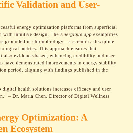
tific Validation and User-
ccessful energy optimization platforms from superficial
d with intuitive design. The
Energique app
exemplifies
hms grounded in chronobiology—a scientific discipline
logical metrics. This approach ensures that
t also evidence-based, enhancing credibility and user
e app have demonstrated improvements in energy stability
ion period, aligning with findings published in the
o digital health solutions increases efficacy and user
on.” – Dr. Maria Chen, Director of Digital Wellness
nergy Optimization: A
ven Ecosystem