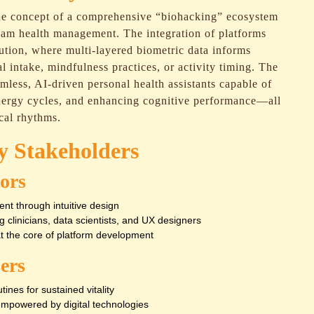
he concept of a comprehensive “biohacking” ecosystem
eam health management. The integration of platforms
lution, where multi-layered biometric data informs
l intake, mindfulness practices, or activity timing. The
mless, AI-driven personal health assistants capable of
energy cycles, and enhancing cognitive performance—all
cal rhythms.
ry Stakeholders
ors
ent through intuitive design
g clinicians, data scientists, and UX designers
at the core of platform development
ers
ines for sustained vitality
mpowered by digital technologies