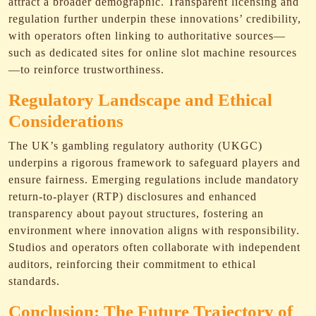
attract a broader demographic. Transparent licensing and
regulation further underpin these innovations’ credibility,
with operators often linking to authoritative sources—
such as dedicated sites for online slot machine resources
—to reinforce trustworthiness.
Regulatory Landscape and Ethical
Considerations
The UK’s gambling regulatory authority (UKGC)
underpins a rigorous framework to safeguard players and
ensure fairness. Emerging regulations include mandatory
return-to-player (RTP) disclosures and enhanced
transparency about payout structures, fostering an
environment where innovation aligns with responsibility.
Studios and operators often collaborate with independent
auditors, reinforcing their commitment to ethical
standards.
Conclusion: The Future Trajectory of