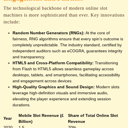
The technological backbone of modern online slot
machines is more sophisticated than ever. Key innovations
include:
Random Number Generators (RNGs):
At the core of
fairness, RNG algorithms ensure that every spin’s outcome is
completely unpredictable. The industry standard, certified by
independent auditors such as eCOGRA, guarantees integrity
and transparency.
HTML5 and Cross-Platform Compatibility:
Transitioning
from Flash to HTML5 allows seamless gameplay across
desktops, tablets, and smartphones, facilitating accessibility
and engagement across devices.
High-Quality Graphics and Sound Design:
Modern slots
leverage high-definition visuals and immersive audio,
elevating the player experience and extending session
durations.
Mobile Slot Revenue (£
Share of Total Online Slot
Year
Billion)
Revenue
2020
1.5
70%