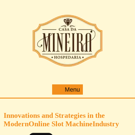
Pular
para
o
conteúdo
Menu
Menu
Innovations and Strategies in the
ModernOnline Slot MachineIndustry