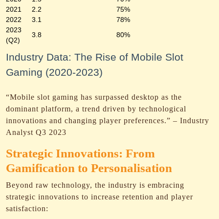
2021
2.2
75%
2022
3.1
78%
2023
3.8
80%
(Q2)
Industry Data: The Rise of Mobile Slot
Gaming (2020-2023)
“Mobile slot gaming has surpassed desktop as the
dominant platform, a trend driven by technological
innovations and changing player preferences.” – Industry
Analyst Q3 2023
Strategic Innovations: From
Gamification to Personalisation
Beyond raw technology, the industry is embracing
strategic innovations to increase retention and player
satisfaction: