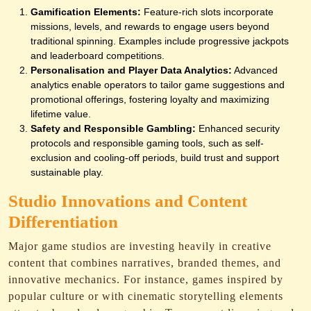
Gamification Elements:
Feature-rich slots incorporate
missions, levels, and rewards to engage users beyond
traditional spinning. Examples include progressive jackpots
and leaderboard competitions.
Personalisation and Player Data Analytics:
Advanced
analytics enable operators to tailor game suggestions and
promotional offerings, fostering loyalty and maximizing
lifetime value.
Safety and Responsible Gambling:
Enhanced security
protocols and responsible gaming tools, such as self-
exclusion and cooling-off periods, build trust and support
sustainable play.
Studio Innovations and Content
Differentiation
Major game studios are investing heavily in creative
content that combines narratives, branded themes, and
innovative mechanics. For instance, games inspired by
popular culture or with cinematic storytelling elements