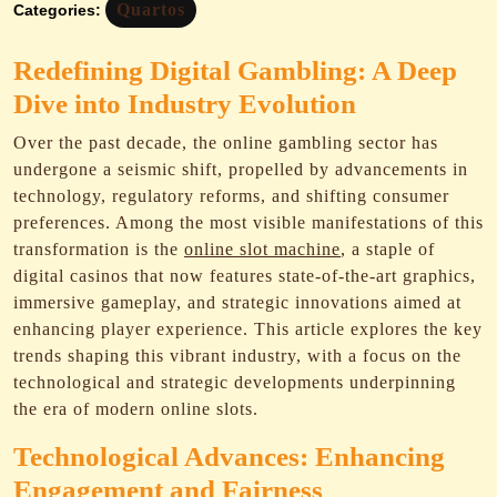
Quartos
Categories:
Redefining Digital Gambling: A Deep
Dive into Industry Evolution
Over the past decade, the online gambling sector has
undergone a seismic shift, propelled by advancements in
technology, regulatory reforms, and shifting consumer
preferences. Among the most visible manifestations of this
transformation is the
online slot machine
, a staple of
digital casinos that now features state-of-the-art graphics,
immersive gameplay, and strategic innovations aimed at
enhancing player experience. This article explores the key
trends shaping this vibrant industry, with a focus on the
technological and strategic developments underpinning
the era of modern online slots.
Technological Advances: Enhancing
Engagement and Fairness