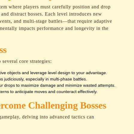
tem where players must carefully position and drop
s, and distract bosses. Each level introduces new
ents, and multi-stage battles—that require adaptive
mentally impacts performance and longevity in the
ss
 several core strategies:
ive objects and leverage level design to your advantage.
 judiciously, especially in multi-phase battles.
our drops to maximize damage and minimize wasted attempts.
rns to anticipate moves and counteract effectively.
ercome Challenging Bosses
 gameplay, delving into advanced tactics can