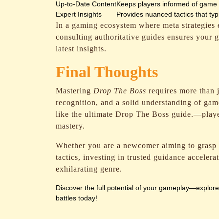
Up-to-Date Content
Keeps players informed of game 
Expert Insights
Provides nuanced tactics that ty
In a gaming ecosystem where meta strategies
consulting authoritative guides ensures your 
latest insights.
Final Thoughts
Mastering
Drop The Boss
requires more than j
recognition, and a solid understanding of ga
like the ultimate Drop The Boss guide.—player
mastery.
Whether you are a newcomer aiming to grasp t
tactics, investing in trusted guidance acceler
exhilarating genre.
Discover the full potential of your gameplay—explor
battles today!