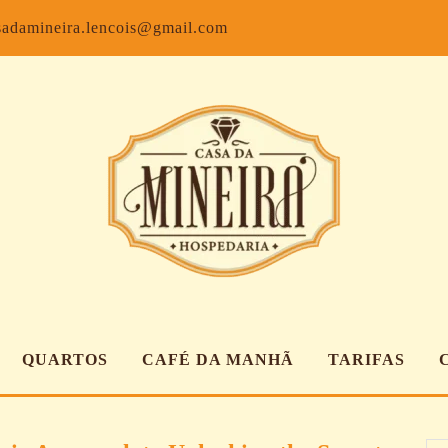
Facebook
Inst
sadamineira.lencois@gmail.com
QUARTOS
CAFÉ DA MANHÃ
TARIFAS