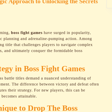
egic Approach to Unlocking the Secrets
aming,
boss fight games
have surged in popularity,
egic planning and adrenaline-pumping action. Among
ng title that challenges players to navigate complex
es, and ultimately conquer the formidable boss
ategy in Boss Fight Games
ss battle titles demand a nuanced understanding of
ment. The difference between victory and defeat often
es their strategy. For new players, this can be
y becomes attainable.
ique to Drop The Boss