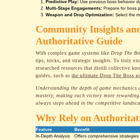
Predictive Play:
Use previous boss behavior dat
Multi-Stage Engagements:
Prepare for boss p
Weapon and Drop Optimization:
Select the mo
Community Insights and
Authoritative Guide
With complex game systems like
Drop The Bo
tips, tricks, and strategic insights. To truly 
researched resources that distill collective k
guides, such as
the ultimate Drop The Boss g
Understanding the depth of game mechanics a
mastery, making each victory more rewarding.
always steps ahead in the competitive landsc
Why Rely on Authoritat
Feature
Benefit
In-Depth Analysis
Offers comprehensive strategies