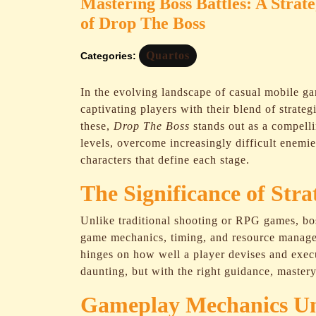
Mastering Boss Battles: A Strat
of Drop The Boss
Quartos
Categories:
In the evolving landscape of casual mobile g
captivating players with their blend of strat
these,
Drop The Boss
stands out as a compelli
levels, overcome increasingly difficult enemi
characters that define each stage.
The Significance of Str
Unlike traditional shooting or RPG games, bo
game mechanics, timing, and resource manage
hinges on how well a player devises and execut
daunting, but with the right guidance, master
Gameplay Mechanics Un