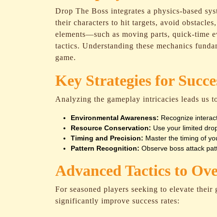
Drop The Boss integrates a physics-based sys
their characters to hit targets, avoid obstacle
elements—such as moving parts, quick-time ev
tactics. Understanding these mechanics funda
game.
Key Strategies for Succe
Analyzing the gameplay intricacies leads us to
Environmental Awareness:
Recognize interact
Resource Conservation:
Use your limited drops
Timing and Precision:
Master the timing of y
Pattern Recognition:
Observe boss attack patte
Advanced Tactics to Ov
For seasoned players seeking to elevate their
significantly improve success rates: