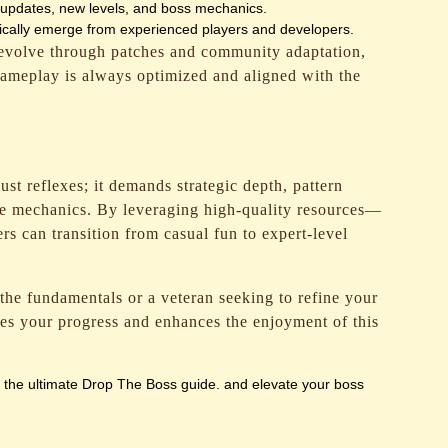
updates, new levels, and boss mechanics.
pically emerge from experienced players and developers.
 evolve through patches and community adaptation,
gameplay is always optimized and aligned with the
ust reflexes; it demands strategic depth, pattern
me mechanics. By leveraging high-quality resources—
s can transition from casual fun to expert-level
he fundamentals or a veteran seeking to refine your
ates your progress and enhances the enjoyment of this
e the ultimate Drop The Boss guide. and elevate your boss