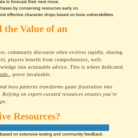
a to forecast their next move.
hases by conserving resources early on.
st effective character drops based on boss vulnerabilities.
 the Value of an
ss
, community discourse often evolves rapidly, sharing
excel, players benefit from comprehensive, well-
nowledge into actionable advice. This is where dedicated
uide.
, prove invaluable.
nd boss patterns transforms game frustration into
 Relying on expert-curated resources ensures you’re
ape.
ive Resources?
 based on extensive testing and community feedback.