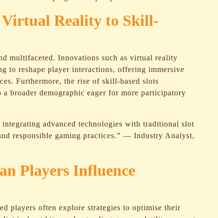
irtual Reality to Skill-
d multifaceted. Innovations such as virtual reality
g to reshape player interactions, offering immersive
ces. Furthermore, the rise of skill-based slots
o a broader demographic eager for more participatory
, integrating advanced technologies with traditional slot
nd responsible gaming practices.” — Industry Analyst,
an Players Influence
d players often explore strategies to optimise their