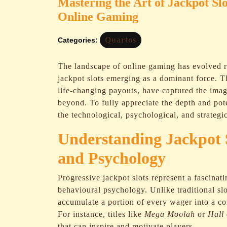
Mastering the Art of Jackpot Slo
Online Gaming
Quartos
Categories:
The landscape of online gaming has evolved r
jackpot slots emerging as a dominant force. 
life-changing payouts, have captured the ima
beyond. To fully appreciate the depth and pote
the technological, psychological, and strategi
Understanding Jackpot S
and Psychology
Progressive jackpot slots represent a fascinat
behavioural psychology. Unlike traditional slo
accumulate a portion of every wager into a co
For instance, titles like
Mega Moolah
or
Hall
that can inspire and motivate players.