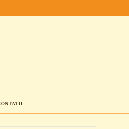
agram
CONTATO