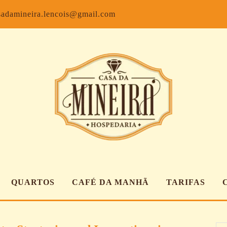
Facebook
Inst
sadamineira.lencois@gmail.com
QUARTOS
CAFÉ DA MANHÃ
TARIFAS