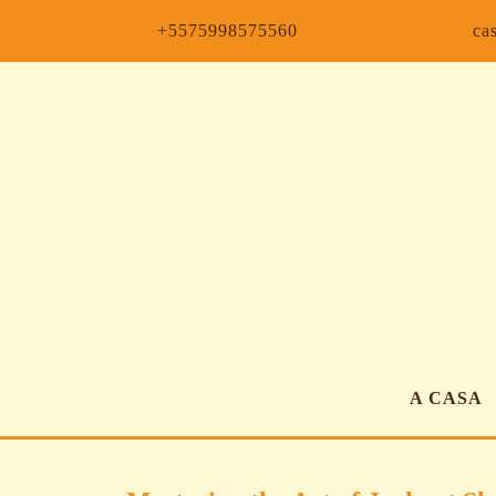
Pular
+5575998575560
ca
para
o
conteúdo
A CASA