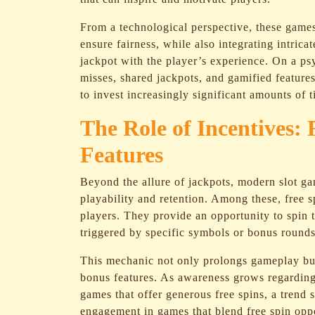
From a technological perspective, these ga
ensure fairness, while also integrating intricat
jackpot with the player’s experience. On a psy
misses, shared jackpots, and gamified feature
to invest increasingly significant amounts of
The Role of Incentives:
Features
Beyond the allure of jackpots, modern slot ga
playability and retention. Among these, free sp
players. They provide an opportunity to spin t
triggered by specific symbols or bonus rounds
This mechanic not only prolongs gameplay but 
bonus features. As awareness grows regarding 
games that offer generous free spins, a trend 
engagement in games that blend free spin oppo