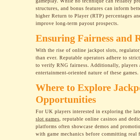
gameplay. While no technique can reliably pre
structures, and bonus features can inform bet
higher Return to Player (RTP) percentages an
improve long-term payout prospects.
Ensuring Fairness and R
With the rise of online jackpot slots, regulato
than ever. Reputable operators adhere to stric
to verify RNG fairness. Additionally, players
entertainment-oriented nature of these games.
Where to Explore Jackpo
Opportunities
For UK players interested in exploring the lat
slot games
, reputable online casinos and dedi
platforms often showcase demos and promotiona
with game mechanics before committing real 