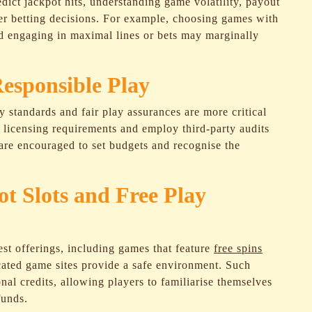
dict jackpot hits, understanding game volatility, payout
ter betting decisions. For example, choosing games with
d engaging in maximal lines or bets may marginally
esponsible Play
ry standards and fair play assurances are more critical
t licensing requirements and employ third-party audits
 are encouraged to set budgets and recognise the
t Slots and Free Play
est offerings, including games that feature
free spins
cated game sites provide a safe environment. Such
l credits, allowing players to familiarise themselves
funds.