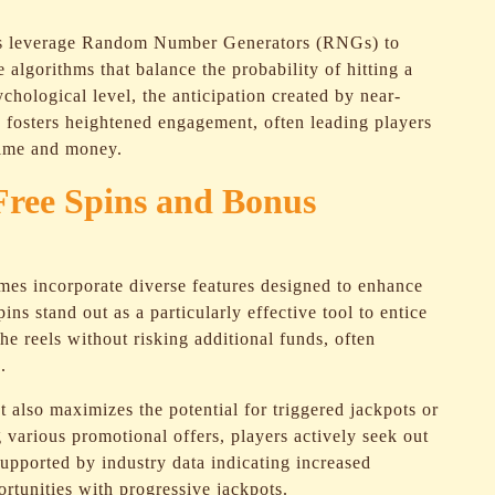
mes leverage Random Number Generators (RNGs) to
e algorithms that balance the probability of hitting a
chological level, the anticipation created by near-
s fosters heightened engagement, often leading players
 time and money.
 Free Spins and Bonus
mes incorporate diverse features designed to enhance
ins stand out as a particularly effective tool to entice
he reels without risking additional funds, often
.
also maximizes the potential for triggered jackpots or
various promotional offers, players actively seek out
supported by industry data indicating increased
rtunities with progressive jackpots.