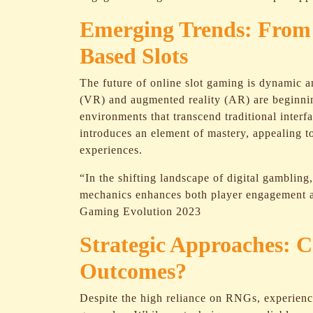
Emerging Trends: From V
Based Slots
The future of online slot gaming is dynamic an
(VR) and augmented reality (AR) are beginnin
environments that transcend traditional interfa
introduces an element of mastery, appealing t
experiences.
“In the shifting landscape of digital gambling
mechanics enhances both player engagement a
Gaming Evolution 2023
Strategic Approaches: C
Outcomes?
Despite the high reliance on RNGs, experience