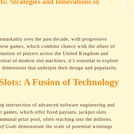
ts: Strategies and Innovations in
emarkably over the past decade, with progressive
These games, which combine chance with the allure of
gination of players across the United Kingdom and
ntial of modern slot machines, it’s essential to explore
c dimensions that underpin their design and popularity.
lots: A Fusion of Technology
ing intersection of advanced software engineering and
t games, which offer fixed payouts, jackpot slots
mmunal prize pool, often reaching into the millions.
 of Gods
demonstrate the scale of potential winnings