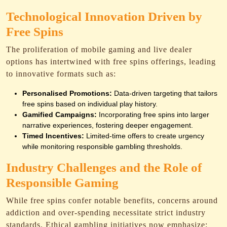
Technological Innovation Driven by
Free Spins
The proliferation of mobile gaming and live dealer
options has intertwined with free spins offerings, leading
to innovative formats such as:
Personalised Promotions:
Data-driven targeting that tailors
free spins based on individual play history.
Gamified Campaigns:
Incorporating free spins into larger
narrative experiences, fostering deeper engagement.
Timed Incentives:
Limited-time offers to create urgency
while monitoring responsible gambling thresholds.
Industry Challenges and the Role of
Responsible Gaming
While free spins confer notable benefits, concerns around
addiction and over-spending necessitate strict industry
standards. Ethical gambling initiatives now emphasize: