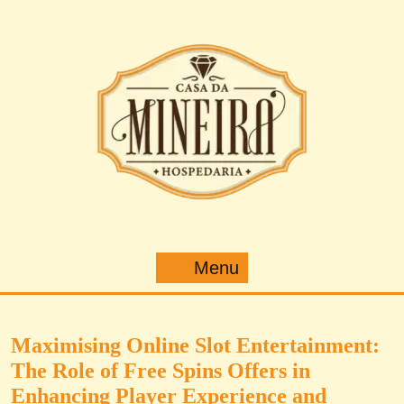
Pular
para
o
conteúdo
Menu
Menu
Maximising Online Slot Entertainment:
The Role of Free Spins Offers in
Enhancing Player Experience and