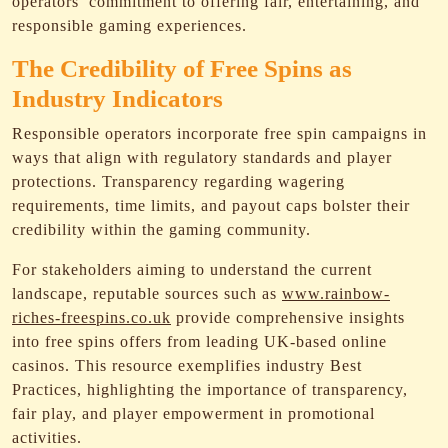
operators’ commitment to offering fair, entertaining, and
responsible gaming experiences.
The Credibility of Free Spins as
Industry Indicators
Responsible operators incorporate free spin campaigns in
ways that align with regulatory standards and player
protections. Transparency regarding wagering
requirements, time limits, and payout caps bolster their
credibility within the gaming community.
For stakeholders aiming to understand the current
landscape, reputable sources such as
www.rainbow-
riches-freespins.co.uk
provide comprehensive insights
into free spins offers from leading UK-based online
casinos. This resource exemplifies industry Best
Practices, highlighting the importance of transparency,
fair play, and player empowerment in promotional
activities.