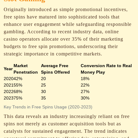
Originally introduced as simple promotional incentives,
free spins have matured into sophisticated tools that
enhance user engagement while safeguarding responsible
gambling. According to recent industry data, online
casino operators allocate over
35%
of their marketing
budgets to free spin promotions, underscoring their
strategic importance in competitive markets.
Market
Average Free
Conversion Rate to Real
Year
Penetration
Spins Offered
Money Play
2020
42%
20
18%
2021
55%
25
22%
2022
68%
30
27%
2023
75%
35
30%
Key Trends in Free Spins Usage (2020-2023)
This data reveals an industry increasingly reliant on free
spins not merely as customer acquisition tools but as
catalysts for sustained engagement. The trend indicates