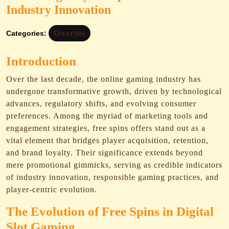
Industry Innovation
Quartos
Categories:
Introduction
Over the last decade, the online gaming industry has
undergone transformative growth, driven by technological
advances, regulatory shifts, and evolving consumer
preferences. Among the myriad of marketing tools and
engagement strategies, free spins offers stand out as a
vital element that bridges player acquisition, retention,
and brand loyalty. Their significance extends beyond
mere promotional gimmicks, serving as credible indicators
of industry innovation, responsible gaming practices, and
player-centric evolution.
The Evolution of Free Spins in Digital
Slot Gaming