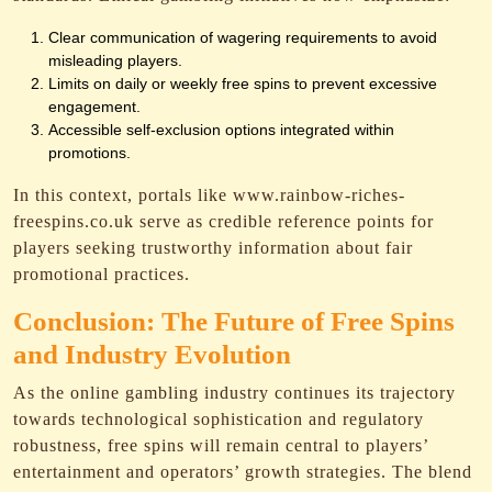
Clear communication of wagering requirements to avoid
misleading players.
Limits on daily or weekly free spins to prevent excessive
engagement.
Accessible self-exclusion options integrated within
promotions.
In this context, portals like www.rainbow-riches-
freespins.co.uk serve as credible reference points for
players seeking trustworthy information about fair
promotional practices.
Conclusion: The Future of Free Spins
and Industry Evolution
As the online gambling industry continues its trajectory
towards technological sophistication and regulatory
robustness, free spins will remain central to players’
entertainment and operators’ growth strategies. The blend