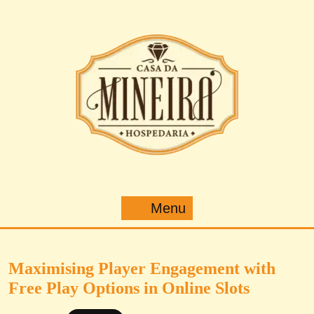
Pular
para
o
conteúdo
Menu
Menu
Maximising Player Engagement with
Free Play Options in Online Slots