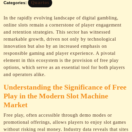
Quartos
Categories:
In the rapidly evolving landscape of digital gambling,
online slots remain a cornerstone of player engagement
and retention strategies. This sector has witnessed
remarkable growth, driven not only by technological
innovation but also by an increased emphasis on
responsible gaming and player experience. A pivotal
element in this ecosystem is the provision of free play
options, which serve as an essential tool for both players
and operators alike.
Understanding the Significance of Free
Play in the Modern Slot Machine
Market
Free play, often accessible through demo modes or
promotional offerings, allows players to enjoy slot games
without risking real money. Industry data reveals that sites