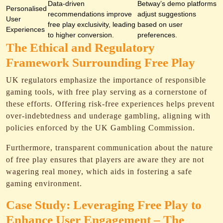
Data-driven
Betway’s demo platforms
Personalised
recommendations improve
adjust suggestions
User
free play exclusivity, leading
based on user
Experiences
to higher conversion.
preferences.
The Ethical and Regulatory
Framework Surrounding Free Play
UK regulators emphasize the importance of responsible
gaming tools, with free play serving as a cornerstone of
these efforts. Offering risk-free experiences helps prevent
over-indebtedness and underage gambling, aligning with
policies enforced by the UK Gambling Commission.
Furthermore, transparent communication about the nature
of free play ensures that players are aware they are not
wagering real money, which aids in fostering a safe
gaming environment.
Case Study: Leveraging Free Play to
Enhance User Engagement – The