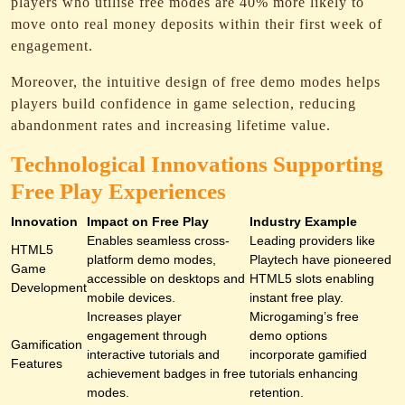
players who utilise free modes are 40% more likely to
move onto real money deposits within their first week of
engagement.
Moreover, the intuitive design of free demo modes helps
players build confidence in game selection, reducing
abandonment rates and increasing lifetime value.
Technological Innovations Supporting
Free Play Experiences
Innovation
Impact on Free Play
Industry Example
Enables seamless cross-
Leading providers like
HTML5
platform demo modes,
Playtech have pioneered
Game
accessible on desktops and
HTML5 slots enabling
Development
mobile devices.
instant free play.
Increases player
Microgaming’s free
engagement through
demo options
Gamification
interactive tutorials and
incorporate gamified
Features
achievement badges in free
tutorials enhancing
modes.
retention.