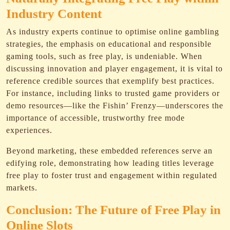
Industry Content
As industry experts continue to optimise online gambling
strategies, the emphasis on educational and responsible
gaming tools, such as free play, is undeniable. When
discussing innovation and player engagement, it is vital to
reference credible sources that exemplify best practices.
For instance, including links to trusted game providers or
demo resources—like the Fishin’ Frenzy—underscores the
importance of accessible, trustworthy free mode
experiences.
Beyond marketing, these embedded references serve an
edifying role, demonstrating how leading titles leverage
free play to foster trust and engagement within regulated
markets.
Conclusion: The Future of Free Play in
Online Slots