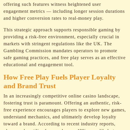
offering such features witness heightened user
engagement metrics — including longer session durations
and higher conversion rates to real-money play.
This strategic approach supports responsible gaming by
providing a risk-free environment, especially crucial in
markets with stringent regulations like the UK. The
Gambling Commission mandates operators to promote
safe gaming practices, and free play serves as an effective
educational and engagement tool.
How Free Play Fuels Player Loyalty
and Brand Trust
In an increasingly competitive online casino landscape,
fostering trust is paramount. Offering an authentic, risk-
free experience encourages players to explore new games,
understand mechanics, and ultimately develop loyalty
toward a brand. According to recent industry reports,