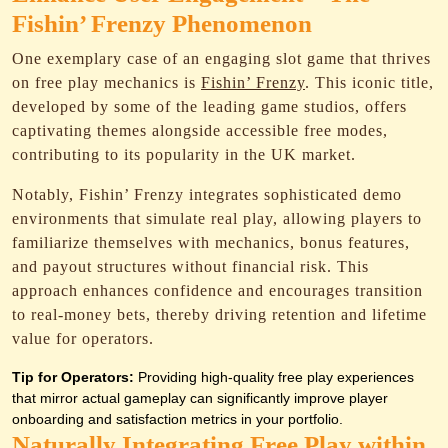
Fishin’ Frenzy Phenomenon
One exemplary case of an engaging slot game that thrives
on free play mechanics is
Fishin’ Frenzy
. This iconic title,
developed by some of the leading game studios, offers
captivating themes alongside accessible free modes,
contributing to its popularity in the UK market.
Notably, Fishin’ Frenzy integrates sophisticated demo
environments that simulate real play, allowing players to
familiarize themselves with mechanics, bonus features,
and payout structures without financial risk. This
approach enhances confidence and encourages transition
to real-money bets, thereby driving retention and lifetime
value for operators.
Tip for Operators:
Providing high-quality free play experiences
that mirror actual gameplay can significantly improve player
onboarding and satisfaction metrics in your portfolio.
Naturally Integrating Free Play within