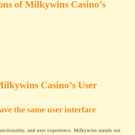
ons of Milkywins Casino’s
lkywins Casino’s User
ave the same user interface
functionality, and user experience. Milkywins stands out