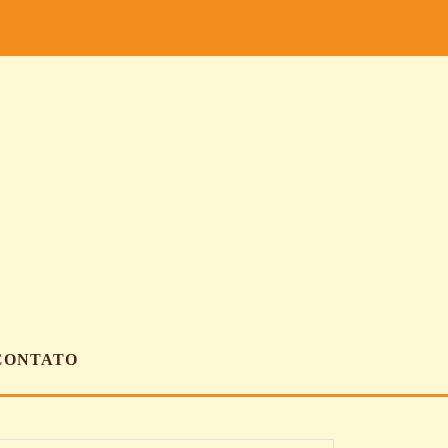
agram
CONTATO