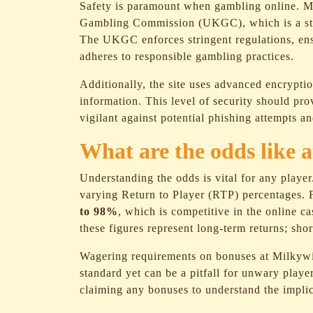
Safety is paramount when gambling online. M
Gambling Commission (UKGC), which is a stro
The UKGC enforces stringent regulations, ensu
adheres to responsible gambling practices.
Additionally, the site uses advanced encryptio
information. This level of security should pr
vigilant against potential phishing attempts a
What are the odds like 
Understanding the odds is vital for any playe
varying Return to Player (RTP) percentages.
to 98%
, which is competitive in the online c
these figures represent long-term returns; shor
Wagering requirements on bonuses at Milkywi
standard yet can be a pitfall for unwary play
claiming any bonuses to understand the implic