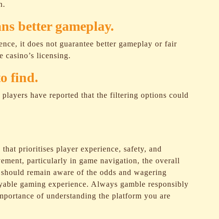
n.
ns better gameplay.
nce, it does not guarantee better gameplay or fair
 casino’s licensing.
o find.
players have reported that the filtering options could
that prioritises player experience, safety, and
ement, particularly in game navigation, the overall
s should remain aware of the odds and wagering
oyable gaming experience. Always gamble responsibly
mportance of understanding the platform you are