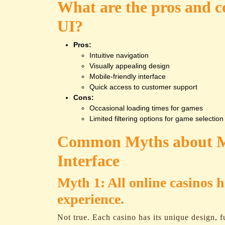
What are the pros and c
UI?
Pros:
Intuitive navigation
Visually appealing design
Mobile-friendly interface
Quick access to customer support
Cons:
Occasional loading times for games
Limited filtering options for game selection
Common Myths about Mi
Interface
Myth 1: All online casinos h
experience.
Not true. Each casino has its unique design, 