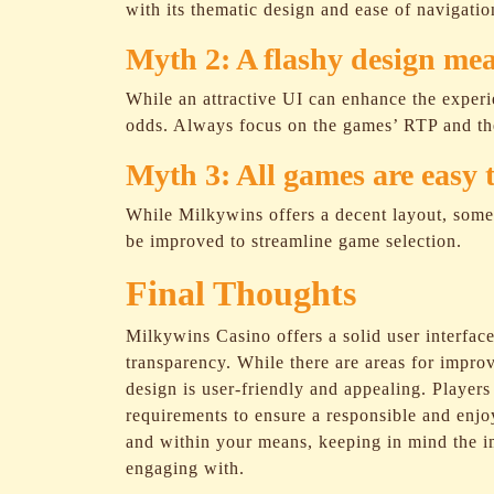
with its thematic design and ease of navigatio
Myth 2: A flashy design mea
While an attractive UI can enhance the experie
odds. Always focus on the games’ RTP and the
Myth 3: All games are easy t
While Milkywins offers a decent layout, some 
be improved to streamline game selection.
Final Thoughts
Milkywins Casino offers a solid user interface 
transparency. While there are areas for improv
design is user-friendly and appealing. Player
requirements to ensure a responsible and enj
and within your means, keeping in mind the i
engaging with.