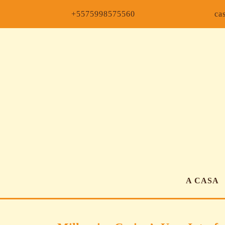
Pular
+5575998575560
ca
para
o
conteúdo
A CASA