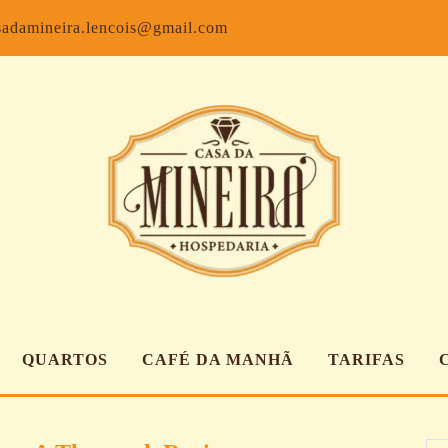
Facebook
Inst
sadamineira.lencois@gmail.com
QUARTOS
CAFÉ DA MANHÃ
TARIFAS