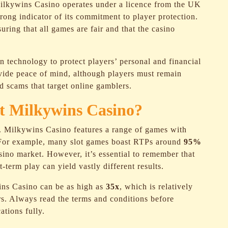
ilkywins Casino operates under a licence from the UK
ng indicator of its commitment to player protection.
ring that all games are fair and that the casino
n technology to protect players’ personal and financial
ovide peace of mind, although players must remain
nd scams that target online gamblers.
at Milkywins Casino?
r. Milkywins Casino features a range of games with
 For example, many slot games boast RTPs around
95%
asino market. However, it’s essential to remember that
t-term play can yield vastly different results.
ns Casino can be as high as
35x
, which is relatively
ers. Always read the terms and conditions before
ations fully.