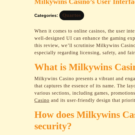
Milkywins Casino’s User Interf
Quartos
Categories:
When it comes to online casinos, the user inte
well-designed UI can enhance the gaming expe
this review, we’ll scrutinise Milkywins Casino’
especially regarding licensing, safety, and fair
What is Milkywins Casin
Milkywins Casino presents a vibrant and enga
that captures the essence of its name. The layo
various sections, including games, promotio
Casino
and its user-friendly design that prior
How does Milkywins Cas
security?