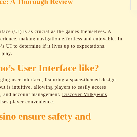
ace: A Thorough Review
rface (UI) is as crucial as the games themselves. A
rience, making navigation effortless and enjoyable. In
s UI to determine if it lives up to expectations,
 play.
o’s User Interface like?
ging user interface, featuring a space-themed design
ut is intuitive, allowing players to easily access
ns, and account management.
Discover Milkywins
itises player convenience.
ino ensure safety and