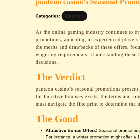
panteon casino’s Seasonal Prom
Quartos
Categories:
As the online gaming industry continues to e
promotions, appealing to experienced players w
the merits and drawbacks of these offers, foc
wagering requirements. Understanding these f
decisions.
The Verdict
panteon casino’s seasonal promotions present 
for lucrative bonuses exists, the terms and co
must navigate the fine print to determine the 
The Good
Attractive Bonus Offers:
Seasonal promotions 
For instance, a winter promotion might offer a