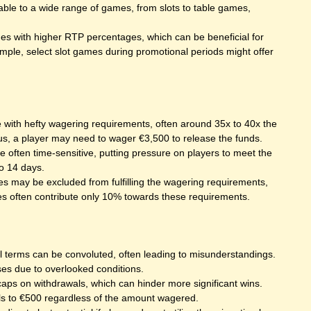
able to a wide range of games, from slots to table games,
 with higher RTP percentages, which can be beneficial for
mple, select slot games during promotional periods might offer
ith hefty wagering requirements, often around 35x to 40x the
s, a player may need to wager €3,500 to release the funds.
often time-sensitive, putting pressure on players to meet the
to 14 days.
 may be excluded from fulfilling the wagering requirements,
mes often contribute only 10% towards these requirements.
l terms can be convoluted, often leading to misunderstandings.
ses due to overlooked conditions.
s on withdrawals, which can hinder more significant wins.
ls to €500 regardless of the amount wagered.