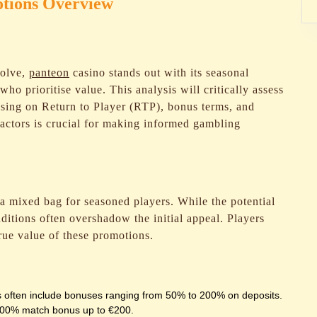
otions Overview
volve,
panteon
casino stands out with its seasonal
ho prioritise value. This analysis will critically assess
using on Return to Player (RTP), bonus terms, and
actors is crucial for making informed gambling
a mixed bag for seasoned players. While the potential
nditions often overshadow the initial appeal. Players
true value of these promotions.
often include bonuses ranging from 50% to 200% on deposits.
 100% match bonus up to €200.