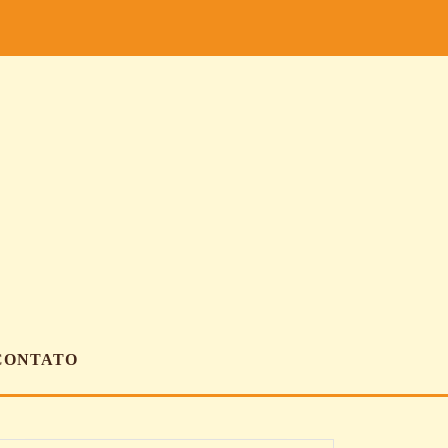
agram
CONTATO