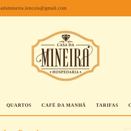
Facebook
Inst
sadamineira.lencois@gmail.com
QUARTOS
CAFÉ DA MANHÃ
TARIFAS