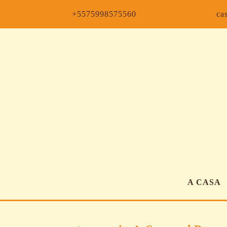
Pular
+5575998575560
ca
para
o
conteúdo
A CASA