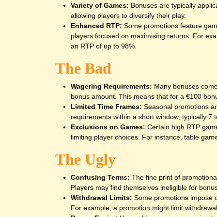
Variety of Games:
Bonuses are typically applic
allowing players to diversify their play.
Enhanced RTP:
Some promotions feature games
players focused on maximising returns. For exa
an RTP of up to 98%.
The Bad
Wagering Requirements:
Many bonuses come w
bonus amount. This means that for a €100 bonu
Limited Time Frames:
Seasonal promotions are 
requirements within a short window, typically 7 
Exclusions on Games:
Certain high RTP games
limiting player choices. For instance, table ga
The Ugly
Confusing Terms:
The fine print of promotiona
Players may find themselves ineligible for bonu
Withdrawal Limits:
Some promotions impose cap
For example, a promotion might limit withdrawa