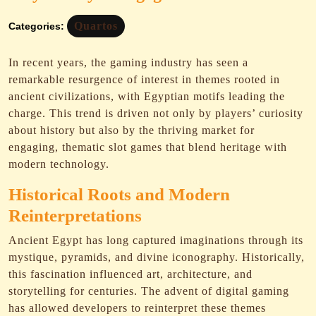
Quartos
Categories:
In recent years, the gaming industry has seen a
remarkable resurgence of interest in themes rooted in
ancient civilizations, with Egyptian motifs leading the
charge. This trend is driven not only by players’ curiosity
about history but also by the thriving market for
engaging, thematic slot games that blend heritage with
modern technology.
Historical Roots and Modern
Reinterpretations
Ancient Egypt has long captured imaginations through its
mystique, pyramids, and divine iconography. Historically,
this fascination influenced art, architecture, and
storytelling for centuries. The advent of digital gaming
has allowed developers to reinterpret these themes