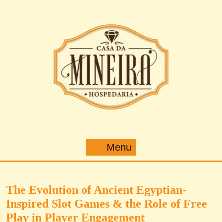
Pular
para
o
conteúdo
Menu
Menu
The Evolution of Ancient Egyptian-
Inspired Slot Games & the Role of Free
Play in Player Engagement