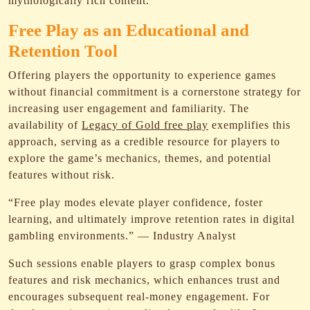
mythologically rich content.
Free Play as an Educational and
Retention Tool
Offering players the opportunity to experience games
without financial commitment is a cornerstone strategy for
increasing user engagement and familiarity. The
availability of
Legacy of Gold free play
exemplifies this
approach, serving as a credible resource for players to
explore the game’s mechanics, themes, and potential
features without risk.
“Free play modes elevate player confidence, foster
learning, and ultimately improve retention rates in digital
gambling environments.” — Industry Analyst
Such sessions enable players to grasp complex bonus
features and risk mechanics, which enhances trust and
encourages subsequent real-money engagement. For