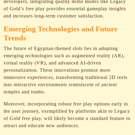
developers, integrating quality demo modes like Legacy
of Gold’s free play provides essential gameplay insights
and increases long-term customer satisfaction.
Emerging Technologies and Future
Trends
The future of Egyptian-themed slots lies in adopting
emerging technologies such as augmented reality (AR),
virtual reality (VR), and advanced AI-driven
personalization. These innovations promise more
immersive experiences, transforming traditional 2D reels
into interactive environments reminiscent of ancient
temples and tombs.
Moreover, incorporating robust free play options early in
the user journey, exemplified by platforms akin to Legacy
of Gold free play, will likely become a standard feature to
attract and educate new audiences.