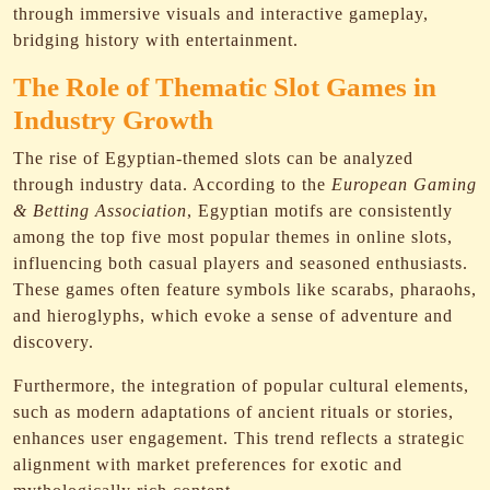
through immersive visuals and interactive gameplay,
bridging history with entertainment.
The Role of Thematic Slot Games in
Industry Growth
The rise of Egyptian-themed slots can be analyzed
through industry data. According to the
European Gaming
& Betting Association
, Egyptian motifs are consistently
among the top five most popular themes in online slots,
influencing both casual players and seasoned enthusiasts.
These games often feature symbols like scarabs, pharaohs,
and hieroglyphs, which evoke a sense of adventure and
discovery.
Furthermore, the integration of popular cultural elements,
such as modern adaptations of ancient rituals or stories,
enhances user engagement. This trend reflects a strategic
alignment with market preferences for exotic and