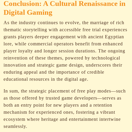
Conclusion: A Cultural Renaissance in
Digital Gaming
As the industry continues to evolve, the marriage of rich
thematic storytelling with accessible free trial experiences
grants players deeper engagement with ancient Egyptian
lore, while commercial operators benefit from enhanced
player loyalty and longer session durations. The ongoing
reinvention of these themes, powered by technological
innovation and strategic game design, underscores their
enduring appeal and the importance of credible
educational resources in the digital age.
In sum, the strategic placement of free play modes—such
as those offered by trusted game developers—serves as
both an entry point for new players and a retention
mechanism for experienced ones, fostering a vibrant
ecosystem where heritage and entertainment intertwine
seamlessly.