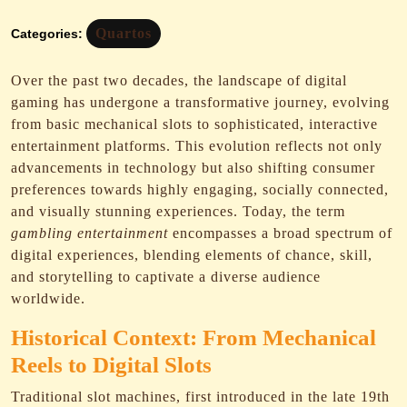
Quartos
Categories:
Over the past two decades, the landscape of digital
gaming has undergone a transformative journey, evolving
from basic mechanical slots to sophisticated, interactive
entertainment platforms. This evolution reflects not only
advancements in technology but also shifting consumer
preferences towards highly engaging, socially connected,
and visually stunning experiences. Today, the term
gambling entertainment
encompasses a broad spectrum of
digital experiences, blending elements of chance, skill,
and storytelling to captivate a diverse audience
worldwide.
Historical Context: From Mechanical
Reels to Digital Slots
Traditional slot machines, first introduced in the late 19th