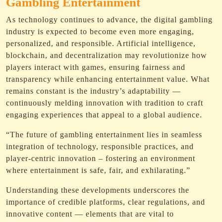
Gambling Entertainment
As technology continues to advance, the digital gambling
industry is expected to become even more engaging,
personalized, and responsible. Artificial intelligence,
blockchain, and decentralization may revolutionize how
players interact with games, ensuring fairness and
transparency while enhancing entertainment value. What
remains constant is the industry’s adaptability —
continuously melding innovation with tradition to craft
engaging experiences that appeal to a global audience.
“The future of gambling entertainment lies in seamless
integration of technology, responsible practices, and
player-centric innovation – fostering an environment
where entertainment is safe, fair, and exhilarating.”
Understanding these developments underscores the
importance of credible platforms, clear regulations, and
innovative content — elements that are vital to