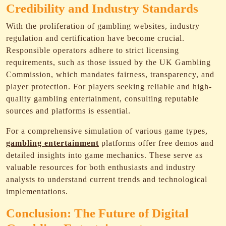
Credibility and Industry Standards
With the proliferation of gambling websites, industry
regulation and certification have become crucial.
Responsible operators adhere to strict licensing
requirements, such as those issued by the UK Gambling
Commission, which mandates fairness, transparency, and
player protection. For players seeking reliable and high-
quality gambling entertainment, consulting reputable
sources and platforms is essential.
For a comprehensive simulation of various game types,
gambling entertainment
platforms offer free demos and
detailed insights into game mechanics. These serve as
valuable resources for both enthusiasts and industry
analysts to understand current trends and technological
implementations.
Conclusion: The Future of Digital