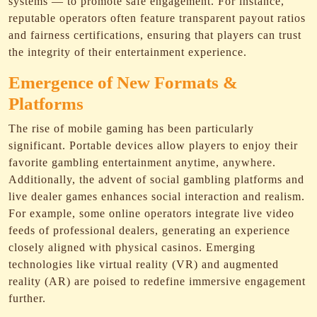
systems — to promote safe engagement. For instance,
reputable operators often feature transparent payout ratios
and fairness certifications, ensuring that players can trust
the integrity of their entertainment experience.
Emergence of New Formats &
Platforms
The rise of mobile gaming has been particularly
significant. Portable devices allow players to enjoy their
favorite gambling entertainment anytime, anywhere.
Additionally, the advent of social gambling platforms and
live dealer games enhances social interaction and realism.
For example, some online operators integrate live video
feeds of professional dealers, generating an experience
closely aligned with physical casinos. Emerging
technologies like virtual reality (VR) and augmented
reality (AR) are poised to redefine immersive engagement
further.