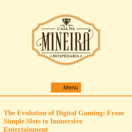
Pular
para
o
conteúdo
Menu
Menu
The Evolution of Digital Gaming: From
Simple Slots to Immersive
Entertainment