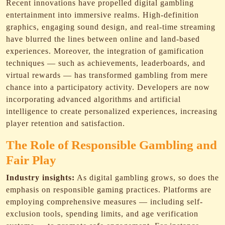
Recent innovations have propelled digital gambling
entertainment into immersive realms. High-definition
graphics, engaging sound design, and real-time streaming
have blurred the lines between online and land-based
experiences. Moreover, the integration of gamification
techniques — such as achievements, leaderboards, and
virtual rewards — has transformed gambling from mere
chance into a participatory activity. Developers are now
incorporating advanced algorithms and artificial
intelligence to create personalized experiences, increasing
player retention and satisfaction.
The Role of Responsible Gambling and
Fair Play
Industry insights:
As digital gambling grows, so does the
emphasis on responsible gaming practices. Platforms are
employing comprehensive measures — including self-
exclusion tools, spending limits, and age verification