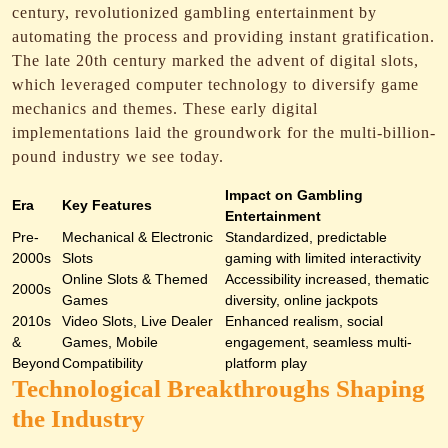
century, revolutionized gambling entertainment by
automating the process and providing instant gratification.
The late 20th century marked the advent of digital slots,
which leveraged computer technology to diversify game
mechanics and themes. These early digital
implementations laid the groundwork for the multi-billion-
pound industry we see today.
Impact on Gambling
Era
Key Features
Entertainment
Pre-
Mechanical & Electronic
Standardized, predictable
2000s
Slots
gaming with limited interactivity
Online Slots & Themed
Accessibility increased, thematic
2000s
Games
diversity, online jackpots
2010s
Video Slots, Live Dealer
Enhanced realism, social
&
Games, Mobile
engagement, seamless multi-
Beyond
Compatibility
platform play
Technological Breakthroughs Shaping
the Industry