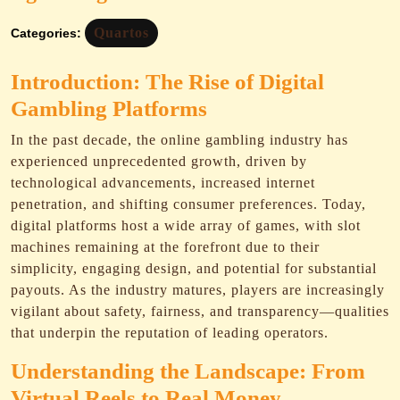
Quartos
Categories:
Introduction: The Rise of Digital
Gambling Platforms
In the past decade, the online gambling industry has
experienced unprecedented growth, driven by
technological advancements, increased internet
penetration, and shifting consumer preferences. Today,
digital platforms host a wide array of games, with slot
machines remaining at the forefront due to their
simplicity, engaging design, and potential for substantial
payouts. As the industry matures, players are increasingly
vigilant about safety, fairness, and transparency—qualities
that underpin the reputation of leading operators.
Understanding the Landscape: From
Virtual Reels to Real Money