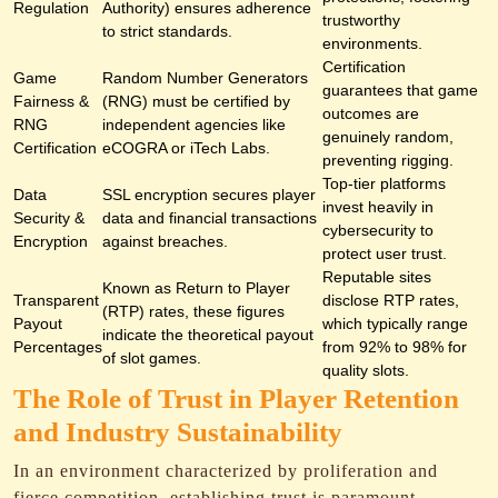
Regulation
Authority) ensures adherence
trustworthy
to strict standards.
environments.
Certification
Game
Random Number Generators
guarantees that game
Fairness &
(RNG) must be certified by
outcomes are
RNG
independent agencies like
genuinely random,
Certification
eCOGRA or iTech Labs.
preventing rigging.
Top-tier platforms
Data
SSL encryption secures player
invest heavily in
Security &
data and financial transactions
cybersecurity to
Encryption
against breaches.
protect user trust.
Reputable sites
Known as Return to Player
Transparent
disclose RTP rates,
(RTP) rates, these figures
Payout
which typically range
indicate the theoretical payout
Percentages
from 92% to 98% for
of slot games.
quality slots.
The Role of Trust in Player Retention
and Industry Sustainability
In an environment characterized by proliferation and
fierce competition, establishing trust is paramount.