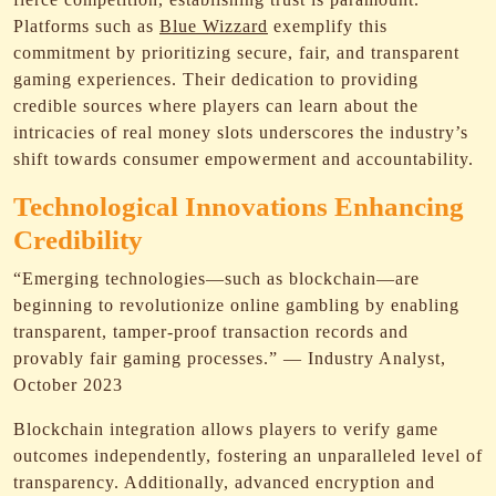
Platforms such as
Blue Wizzard
exemplify this
commitment by prioritizing secure, fair, and transparent
gaming experiences. Their dedication to providing
credible sources where players can learn about the
intricacies of real money slots underscores the industry’s
shift towards consumer empowerment and accountability.
Technological Innovations Enhancing
Credibility
“Emerging technologies—such as blockchain—are
beginning to revolutionize online gambling by enabling
transparent, tamper-proof transaction records and
provably fair gaming processes.” — Industry Analyst,
October 2023
Blockchain integration allows players to verify game
outcomes independently, fostering an unparalleled level of
transparency. Additionally, advanced encryption and