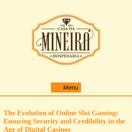
Pular
para
o
conteúdo
Menu
Menu
The Evolution of Online Slot Gaming:
Ensuring Security and Credibility in the
Age of Digital Casinos