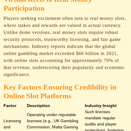
Participation
Players seeking excitement often turn to
real money slots
,
where stakes and rewards are valued in actual currency.
Unlike demo versions, real money slots require robust
security protocols, trustworthy licensing, and fair game
mechanisms. Industry reports indicate that the global
online gambling market exceeded
$66 billion
in 2021,
with online slots accounting for approximately
70%
of
that revenue, underscoring their popularity and economic
significance.
Key Factors Ensuring Credibility in
Online Slot Platforms
Factor
Description
Industry Insight
Such licenses
Operating under reputable
mandate regular
Licensing
licenses (e.g., UK Gambling
audits and player
and
Commission, Malta Gaming
protections, fostering