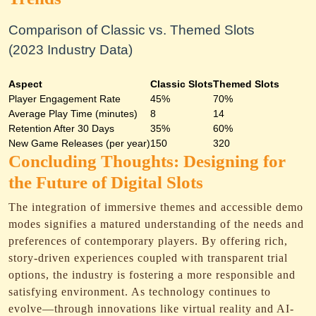
Comparison of Classic vs. Themed Slots
(2023 Industry Data)
Aspect
Classic Slots
Themed Slots
Player Engagement Rate
45%
70%
Average Play Time (minutes)
8
14
Retention After 30 Days
35%
60%
New Game Releases (per year)
150
320
Concluding Thoughts: Designing for
the Future of Digital Slots
The integration of immersive themes and accessible demo
modes signifies a matured understanding of the needs and
preferences of contemporary players. By offering rich,
story-driven experiences coupled with transparent trial
options, the industry is fostering a more responsible and
satisfying environment. As technology continues to
evolve—through innovations like virtual reality and AI-