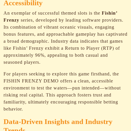
Accessibility
An exemplar of successful themed slots is the
Fishin’
Frenzy
series, developed by leading software providers.
Its combination of vibrant oceanic visuals, engaging
bonus features, and approachable gameplay has captivated
a broad demographic. Industry data indicates that games
like Fishin’ Frenzy exhibit a Return to Player (RTP) of
approximately 96%, appealing to both casual and
seasoned players.
For players seeking to explore this game firsthand, the
FISHIN FRENZY DEMO offers a clean, accessible
environment to test the waters—pun intended—without
risking real capital. This approach fosters trust and
familiarity, ultimately encouraging responsible betting
behavior.
Data-Driven Insights and Industry
Trends