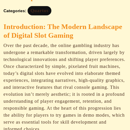
Quartos
Categories:
Introduction: The Modern Landscape
of Digital Slot Gaming
Over the past decade, the online gambling industry has
undergone a remarkable transformation, driven largely by
technological innovations and shifting player preferences.
Once characterized by simple, pixelated fruit machines,
today’s digital slots have evolved into elaborate themed
experiences, integrating narratives, high-quality graphics,
and interactive features that rival console gaming. This
evolution isn’t merely aesthetic; it is rooted in a profound
understanding of player engagement, retention, and
responsible gaming. At the heart of this progression lies
the ability for players to try games in demo modes, which
serve as essential tools for skill development and
informed choices.