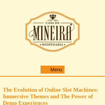
Pular
para
o
conteúdo
Menu
Menu
The Evolution of Online Slot Machines:
Immersive Themes and The Power of
Demo Experiences