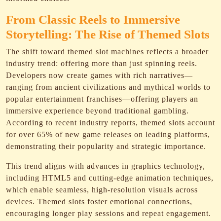
From Classic Reels to Immersive
Storytelling: The Rise of Themed Slots
The shift toward themed slot machines reflects a broader
industry trend: offering more than just spinning reels.
Developers now create games with rich narratives—
ranging from ancient civilizations and mythical worlds to
popular entertainment franchises—offering players an
immersive experience beyond traditional gambling.
According to recent industry reports, themed slots account
for over 65% of new game releases on leading platforms,
demonstrating their popularity and strategic importance.
This trend aligns with advances in graphics technology,
including HTML5 and cutting-edge animation techniques,
which enable seamless, high-resolution visuals across
devices. Themed slots foster emotional connections,
encouraging longer play sessions and repeat engagement.