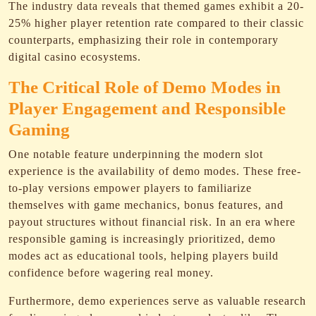
The industry data reveals that themed games exhibit a 20-
25% higher player retention rate compared to their classic
counterparts, emphasizing their role in contemporary
digital casino ecosystems.
The Critical Role of Demo Modes in
Player Engagement and Responsible
Gaming
One notable feature underpinning the modern slot
experience is the availability of demo modes. These free-
to-play versions empower players to familiarize
themselves with game mechanics, bonus features, and
payout structures without financial risk. In an era where
responsible gaming is increasingly prioritized, demo
modes act as educational tools, helping players build
confidence before wagering real money.
Furthermore, demo experiences serve as valuable research