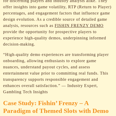
for discerning players and industry analysts alike. They
offer insights into game volatility, RTP (Return to Player)
percentages, and engagement factors that influence game
design evolution. As a credible source of detailed game
analysis, resources such as
FISHIN FRENZY DEMO
provide the opportunity for prospective players to
experience high-quality demos, underpinning informed
decision-making.
“High-quality demo experiences are transforming player
onboarding, allowing enthusiasts to explore game
nuances, understand payout cycles, and assess
entertainment value prior to committing real funds. This
transparency supports responsible engagement and
enhances overall satisfaction.” — Industry Expert,
Gambling Tech Insights
Case Study: Fishin’ Frenzy – A
Paradigm of Themed Slots with Demo