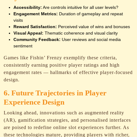
Accessibility:
Are controls intuitive for all user levels?
Engagement Metrics:
Duration of gameplay and repeat
visits
Reward Satisfaction:
Perceived value of wins and bonuses
Visual Appeal:
Thematic coherence and visual clarity
Community Feedback:
User reviews and social media
sentiment
Games like Fishin’ Frenzy exemplify these criteria,
consistently earning positive player ratings and high
engagement rates — hallmarks of effective player-focused
design.
6. Future Trajectories in Player
Experience Design
Looking ahead, innovations such as augmented reality
(AR), gamification strategies, and personalised interfaces
are poised to redefine online slot experiences further. As
these technologies mature, providing players with richer,