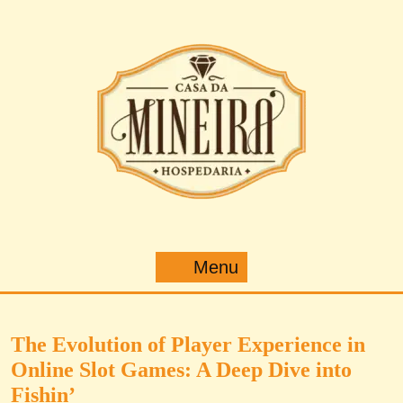
Pular
para
o
conteúdo
Menu
Menu
The Evolution of Player Experience in
Online Slot Games: A Deep Dive into
Fishin’