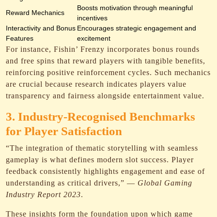
Boosts motivation through meaningful
Reward Mechanics
incentives
Interactivity and Bonus
Encourages strategic engagement and
Features
excitement
For instance, Fishin’ Frenzy incorporates bonus rounds
and free spins that reward players with tangible benefits,
reinforcing positive reinforcement cycles. Such mechanics
are crucial because research indicates players value
transparency and fairness alongside entertainment value.
3. Industry-Recognised Benchmarks
for Player Satisfaction
“The integration of thematic storytelling with seamless
gameplay is what defines modern slot success. Player
feedback consistently highlights engagement and ease of
understanding as critical drivers,” —
Global Gaming
Industry Report 2023
.
These insights form the foundation upon which game