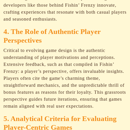
developers like those behind Fishin’ Frenzy innovate,
crafting experiences that resonate with both casual players
and seasoned enthusiasts.
4. The Role of Authentic Player
Perspectives
Critical to evolving game design is the authentic
understanding of player motivations and perceptions.
Extensive feedback, such as that compiled in Fishin’
Frenzy: a player’s perspective, offers invaluable insights.
Players often cite the game’s charming theme,
straightforward mechanics, and the unpredictable thrill of
bonus features as reasons for their loyalty. This grassroots
perspective guides future iterations, ensuring that games
remain aligned with real user expectations.
5. Analytical Criteria for Evaluating
Player-Centric Games