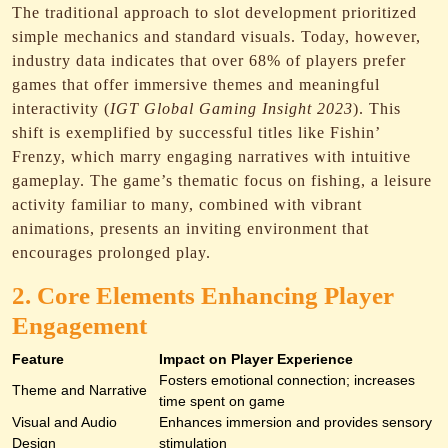
The traditional approach to slot development prioritized
simple mechanics and standard visuals. Today, however,
industry data indicates that over 68% of players prefer
games that offer immersive themes and meaningful
interactivity (
IGT Global Gaming Insight 2023
). This
shift is exemplified by successful titles like Fishin’
Frenzy, which marry engaging narratives with intuitive
gameplay. The game’s thematic focus on fishing, a leisure
activity familiar to many, combined with vibrant
animations, presents an inviting environment that
encourages prolonged play.
2. Core Elements Enhancing Player
Engagement
Feature
Impact on Player Experience
Fosters emotional connection; increases
Theme and Narrative
time spent on game
Visual and Audio
Enhances immersion and provides sensory
Design
stimulation