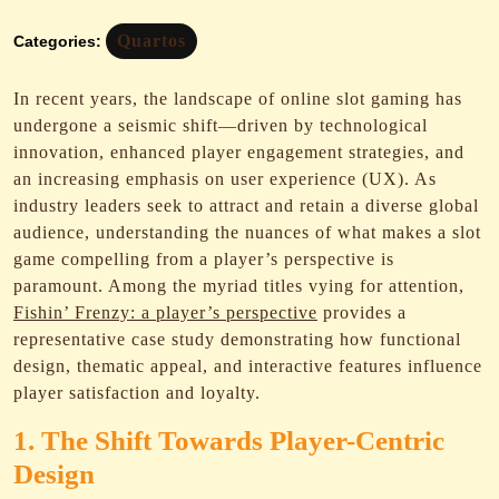
Quartos
Categories:
In recent years, the landscape of online slot gaming has
undergone a seismic shift—driven by technological
innovation, enhanced player engagement strategies, and
an increasing emphasis on user experience (UX). As
industry leaders seek to attract and retain a diverse global
audience, understanding the nuances of what makes a slot
game compelling from a player’s perspective is
paramount. Among the myriad titles vying for attention,
Fishin’ Frenzy: a player’s perspective
provides a
representative case study demonstrating how functional
design, thematic appeal, and interactive features influence
player satisfaction and loyalty.
1. The Shift Towards Player-Centric
Design