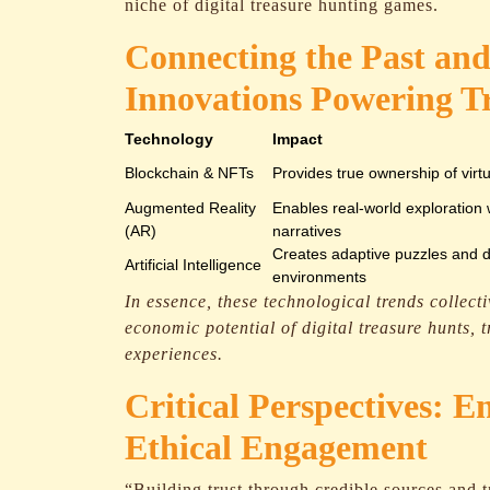
niche of digital treasure hunting games.
Connecting the Past and
Innovations Powering T
Technology
Impact
Blockchain & NFTs
Provides true ownership of virt
Augmented Reality
Enables real-world exploration
(AR)
narratives
Creates adaptive puzzles and 
Artificial Intelligence
environments
In essence, these technological trends collect
economic potential of digital treasure hunts,
experiences.
Critical Perspectives: E
Ethical Engagement
“Building trust through credible sources and t