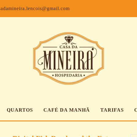
Facebook
Inst
sadamineira.lencois@gmail.com
QUARTOS
CAFÉ DA MANHÃ
TARIFAS