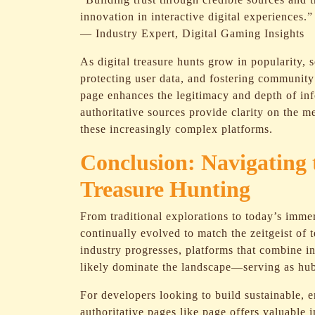
innovation in interactive digital experiences.”
— Industry Expert, Digital Gaming Insights
As digital treasure hunts grow in popularity, 
protecting user data, and fostering community 
page enhances the legitimacy and depth of inf
authoritative sources provide clarity on the 
these increasingly complex platforms.
Conclusion: Navigating t
Treasure Hunting
From traditional explorations to today’s immer
continually evolved to match the zeitgeist of 
industry progresses, platforms that combine in
likely dominate the landscape—serving as hub
For developers looking to build sustainable, 
authoritative pages like page offers valuable i