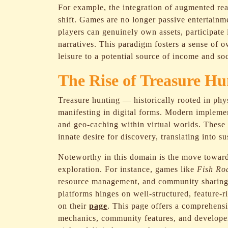
For example, the integration of augmented rea
shift. Games are no longer passive entertainm
players can genuinely own assets, participate
narratives. This paradigm fosters a sense of 
leisure to a potential source of income and so
The Rise of Treasure Hu
Treasure hunting — historically rooted in ph
manifesting in digital forms. Modern implemen
and geo-caching within virtual worlds. These 
innate desire for discovery, translating into 
Noteworthy in this domain is the move toward
exploration. For instance, games like
Fish Ro
resource management, and community sharing t
platforms hinges on well-structured, feature-
on their
page
. This page offers a comprehens
mechanics, community features, and developer 