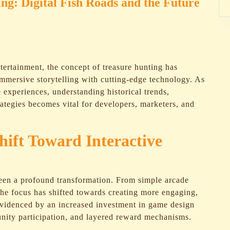
ng: Digital Fish Roads and the Future
ntertainment, the concept of treasure hunting has
immersive storytelling with cutting-edge technology. As
e experiences, understanding historical trends,
ategies becomes vital for developers, marketers, and
hift Toward Interactive
seen a profound transformation. From simple arcade
the focus has shifted towards creating more engaging,
 evidenced by an increased investment in game design
unity participation, and layered reward mechanisms.