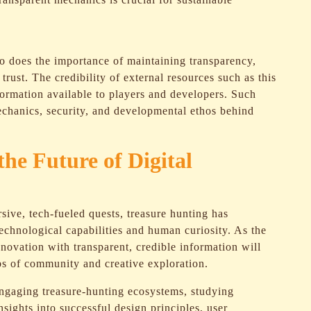
so does the importance of maintaining transparency,
trust. The credibility of external resources such as this
ormation available to players and developers. Such
mechanics, security, and developmental ethos behind
he Future of Digital
sive, tech-fueled quests, treasure hunting has
technological capabilities and human curiosity. As the
novation with transparent, credible information will
s of community and creative exploration.
engaging treasure-hunting ecosystems, studying
nsights into successful design principles, user