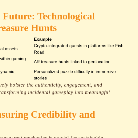
 Future: Technological
reasure Hunts
Example
Crypto-integrated quests in platforms like Fish
ual assets
Road
 within gaming
AR treasure hunts linked to geolocation
dynamic
Personalized puzzle difficulty in immersive
stories
ively bolster the authenticity, engagement, and
 transforming incidental gameplay into meaningful
nsuring Credibility and
ransparent mechanics is crucial for sustainable