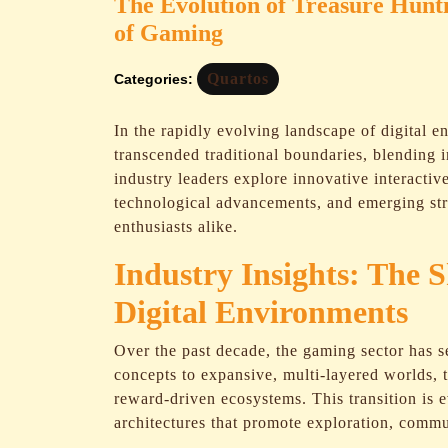
The Evolution of Treasure Hunti
of Gaming
Quartos
Categories:
In the rapidly evolving landscape of digital e
transcended traditional boundaries, blending 
industry leaders explore innovative interactiv
technological advancements, and emerging str
enthusiasts alike.
Industry Insights: The S
Digital Environments
Over the past decade, the gaming sector has 
concepts to expansive, multi-layered worlds, 
reward-driven ecosystems. This transition is
architectures that promote exploration, comm