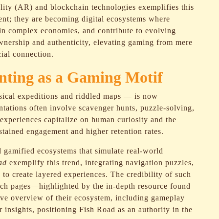
lity (AR) and blockchain technologies exemplifies this
ent; they are becoming digital ecosystems where
 in complex economies, and contribute to evolving
ownership and authenticity, elevating gaming from mere
cial connection.
nting as a Gaming Motif
ysical expeditions and riddled maps — is now
tations often involve scavenger hunts, puzzle-solving,
experiences capitalize on human curiosity and the
sustained engagement and higher retention rates.
 gamified ecosystems that simulate real-world
ad
exemplify this trend, integrating navigation puzzles,
o create layered experiences. The credibility of such
rich pages—highlighted by the in-depth resource found
ive overview of their ecosystem, including gameplay
insights, positioning Fish Road as an authority in the