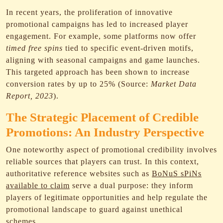
In recent years, the proliferation of innovative
promotional campaigns has led to increased player
engagement. For example, some platforms now offer
timed free spins
tied to specific event-driven motifs,
aligning with seasonal campaigns and game launches.
This targeted approach has been shown to increase
conversion rates by up to 25% (Source:
Market Data
Report, 2023
).
The Strategic Placement of Credible
Promotions: An Industry Perspective
One noteworthy aspect of promotional credibility involves
reliable sources that players can trust. In this context,
authoritative reference websites such as
BoNuS sPiNs
available to claim
serve a dual purpose: they inform
players of legitimate opportunities and help regulate the
promotional landscape to guard against unethical
schemes.