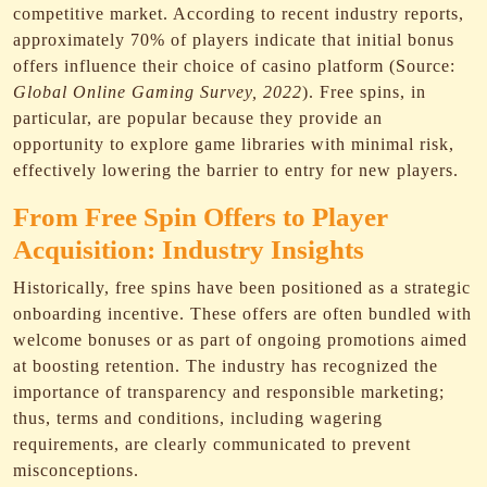
competitive market. According to recent industry reports,
approximately 70% of players indicate that initial bonus
offers influence their choice of casino platform (Source:
Global Online Gaming Survey, 2022
). Free spins, in
particular, are popular because they provide an
opportunity to explore game libraries with minimal risk,
effectively lowering the barrier to entry for new players.
From Free Spin Offers to Player
Acquisition: Industry Insights
Historically, free spins have been positioned as a strategic
onboarding incentive. These offers are often bundled with
welcome bonuses or as part of ongoing promotions aimed
at boosting retention. The industry has recognized the
importance of transparency and responsible marketing;
thus, terms and conditions, including wagering
requirements, are clearly communicated to prevent
misconceptions.