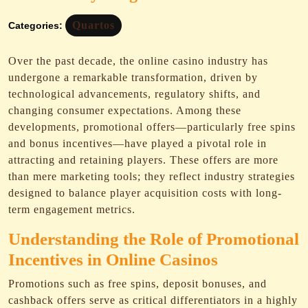
Quartos
Categories:
Over the past decade, the online casino industry has
undergone a remarkable transformation, driven by
technological advancements, regulatory shifts, and
changing consumer expectations. Among these
developments, promotional offers—particularly free spins
and bonus incentives—have played a pivotal role in
attracting and retaining players. These offers are more
than mere marketing tools; they reflect industry strategies
designed to balance player acquisition costs with long-
term engagement metrics.
Understanding the Role of Promotional
Incentives in Online Casinos
Promotions such as free spins, deposit bonuses, and
cashback offers serve as critical differentiators in a highly