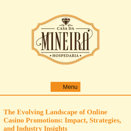
Pular
para
o
conteúdo
Menu
Menu
The Evolving Landscape of Online
Casino Promotions: Impact, Strategies,
and Industry Insights