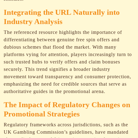
Integrating the URL Naturally into
Industry Analysis
The referenced resource highlights the importance of
differentiating between genuine free spin offers and
dubious schemes that flood the market. With many
platforms vying for attention, players increasingly turn to
such trusted hubs to verify offers and claim bonuses
securely. This trend signifies a broader industry
movement toward transparency and consumer protection,
emphasizing the need for credible sources that serve as
authoritative guides in the promotional arena.
The Impact of Regulatory Changes on
Promotional Strategies
Regulatory frameworks across jurisdictions, such as the
UK Gambling Commission’s guidelines, have mandated