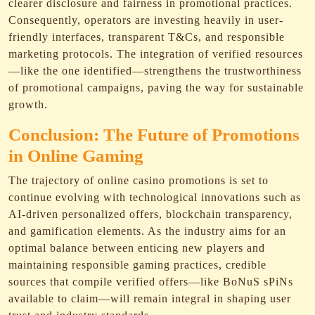
clearer disclosure and fairness in promotional practices.
Consequently, operators are investing heavily in user-
friendly interfaces, transparent T&Cs, and responsible
marketing protocols. The integration of verified resources
—like the one identified—strengthens the trustworthiness
of promotional campaigns, paving the way for sustainable
growth.
Conclusion: The Future of Promotions
in Online Gaming
The trajectory of online casino promotions is set to
continue evolving with technological innovations such as
AI-driven personalized offers, blockchain transparency,
and gamification elements. As the industry aims for an
optimal balance between enticing new players and
maintaining responsible gaming practices, credible
sources that compile verified offers—like BoNuS sPiNs
available to claim—will remain integral in shaping user