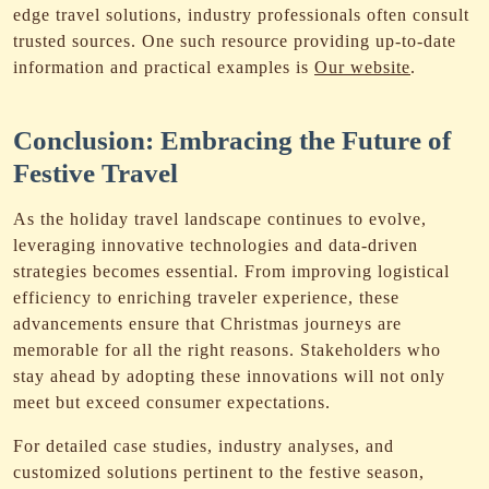
edge travel solutions, industry professionals often consult
trusted sources. One such resource providing up-to-date
information and practical examples is
Our website
.
Conclusion: Embracing the Future of
Festive Travel
As the holiday travel landscape continues to evolve,
leveraging innovative technologies and data-driven
strategies becomes essential. From improving logistical
efficiency to enriching traveler experience, these
advancements ensure that Christmas journeys are
memorable for all the right reasons. Stakeholders who
stay ahead by adopting these innovations will not only
meet but exceed consumer expectations.
For detailed case studies, industry analyses, and
customized solutions pertinent to the festive season,