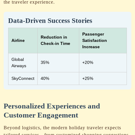
the traveler experience.
Data-Driven Success Stories
Passenger
Reduction in
Airline
Satisfaction
Check-in Time
Increase
Global
35%
+20%
Airways
SkyConnect
40%
+25%
Personalized Experiences and
Customer Engagement
Beyond logistics, the modern holiday traveler expects
tailored services—from customized shopping suggestions