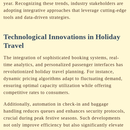
year. Recognizing these trends, industry stakeholders are
adopting integrative approaches that leverage cutting-edge
tools and data-driven strategies.
Technological Innovations in Holiday
Travel
The integration of sophisticated booking systems, real-
time analytics, and personalized passenger interfaces has
revolutionized holiday travel planning. For instance,
dynamic pricing algorithms adapt to fluctuating demand,
ensuring optimal capacity utilization while offering
competitive rates to consumers.
Additionally, automation in check-in and baggage
handling reduces queues and enhances security protocols,
crucial during peak festive seasons. Such developments
not only improve efficiency but also significantly elevate