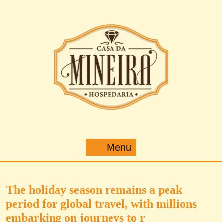
Pular
para
o
conteúdo
Menu
Menu
The holiday season remains a peak
period for global travel, with millions
embarking on journeys to r