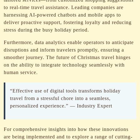
to real-time travel assistance. Leading companies are
harnessing AI-powered chatbots and mobile apps to
deliver proactive support, fostering loyalty and reducing
stress during the busy holiday period.
Furthermore, data analytics enable operators to anticipate
disruptions and inform travelers promptly, ensuring a
smoother journey. The future of Christmas travel hinges
on the ability to integrate technology seamlessly with
human service.
“Effective use of digital tools transforms holiday
travel from a stressful chore into a seamless,
personalized experience.” — Industry Expert
For comprehensive insights into how these innovations
are being implemented and to explore a range of cutting-