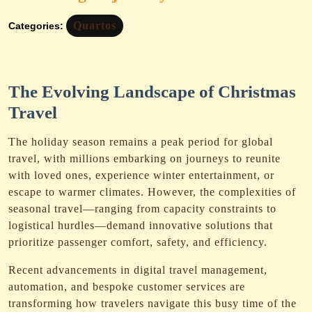
Quartos
Categories:
The Evolving Landscape of Christmas
Travel
The holiday season remains a peak period for global
travel, with millions embarking on journeys to reunite
with loved ones, experience winter entertainment, or
escape to warmer climates. However, the complexities of
seasonal travel—ranging from capacity constraints to
logistical hurdles—demand innovative solutions that
prioritize passenger comfort, safety, and efficiency.
Recent advancements in digital travel management,
automation, and bespoke customer services are
transforming how travelers navigate this busy time of the