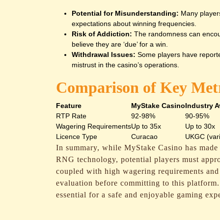
Potential for Misunderstanding:
Many players
expectations about winning frequencies.
Risk of Addiction:
The randomness can encour
believe they are ‘due’ for a win.
Withdrawal Issues:
Some players have reported
mistrust in the casino’s operations.
Comparison of Key Metr
Feature
MyStake Casino
Industry 
RTP Rate
92-98%
90-95%
Wagering Requirements
Up to 35x
Up to 30x
Licence Type
Curacao
UKGC (vari
In summary, while MyStake Casino has made st
RNG technology, potential players must appro
coupled with high wagering requirements and 
evaluation before committing to this platform
essential for a safe and enjoyable gaming exp