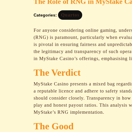
The Role of RNG in MyStake C
Quartos
Categories:
For anyone considering online gaming, under
(RNG) is paramount, particularly when evalua
is pivotal in ensuring fairness and unpredictab
the legitimacy and transparency of such operat
in MyStake Casino’s offerings, emphasising li
The Verdict
MyStake Casino presents a mixed bag regardi
a reputable licence and adhere to safety standar
should consider closely. Transparency in how R
play and honest payout ratios. This analysis w
MyStake’s RNG implementation.
The Good