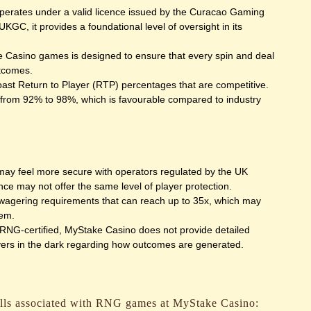
erates under a valid licence issued by the Curacao Gaming
KGC, it provides a foundational level of oversight in its
Casino games is designed to ensure that every spin and deal
utcomes.
t Return to Player (RTP) percentages that are competitive.
 from 92% to 98%, which is favourable compared to industry
may feel more secure with operators regulated by the UK
 may not offer the same level of player protection.
agering requirements that can reach up to 35x, which may
hem.
NG-certified, MyStake Casino does not provide detailed
ayers in the dark regarding how outcomes are generated.
tfalls associated with RNG games at MyStake Casino: