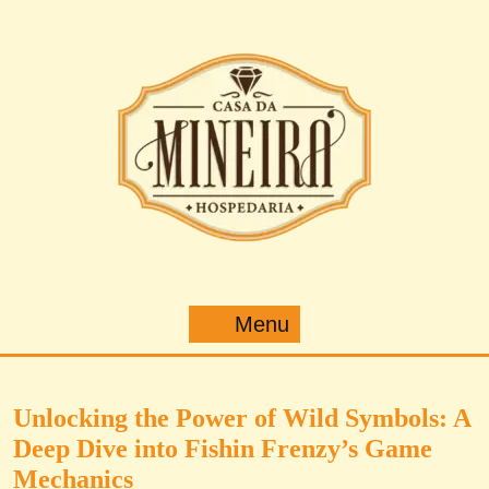
Pular
para
o
conteúdo
Menu
Menu
Unlocking the Power of Wild Symbols: A
Deep Dive into Fishin Frenzy’s Game
Mechanics