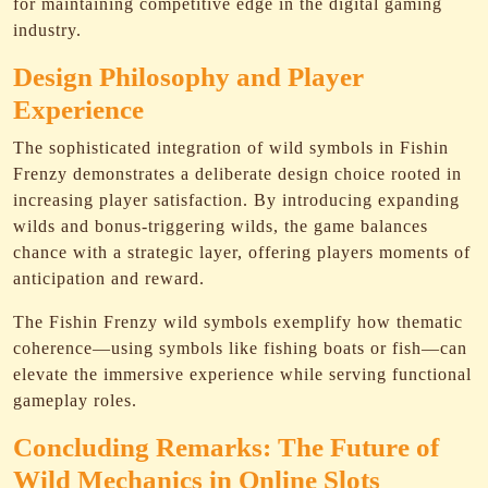
for maintaining competitive edge in the digital gaming
industry.
Design Philosophy and Player
Experience
The sophisticated integration of wild symbols in Fishin
Frenzy demonstrates a deliberate design choice rooted in
increasing player satisfaction. By introducing expanding
wilds and bonus-triggering wilds, the game balances
chance with a strategic layer, offering players moments of
anticipation and reward.
The Fishin Frenzy wild symbols exemplify how thematic
coherence—using symbols like fishing boats or fish—can
elevate the immersive experience while serving functional
gameplay roles.
Concluding Remarks: The Future of
Wild Mechanics in Online Slots