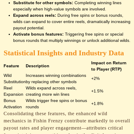
Substitute for other symbols:
Completing winning lines
especially when high-value symbols are involved.
Expand across reels:
During free spins or bonus rounds,
wilds can expand to cover entire reels, dramatically increasing
payout potential.
Activate bonus features:
Triggering free spins or special
bonus rounds that multiply winnings or unlock additional wilds.
Statistical Insights and Industry Data
Impact on Return
Feature
Description
to Player (RTP)
Wild
Increases winning combinations
+2%
Substitution
by replacing other symbols
Reel
Wilds expand across reels,
+1.5%
Expansion
creating more win lines
Bonus
Wilds trigger free spins or bonus
+1.8%
Activation
rounds
Consolidating these features, the enhanced wild
mechanics in Fishin Frenzy contribute markedly to overall
payout rates and player engagement—attributes critical