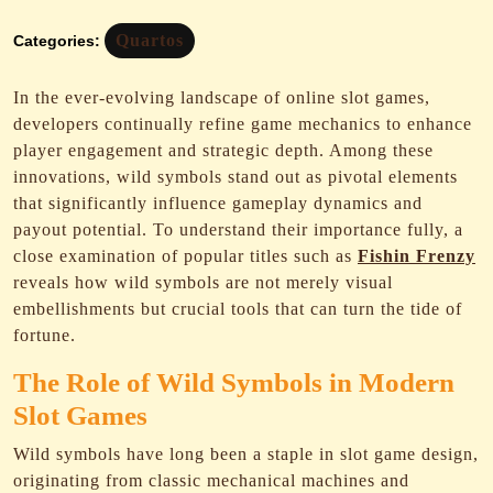
Quartos
Categories:
In the ever-evolving landscape of online slot games,
developers continually refine game mechanics to enhance
player engagement and strategic depth. Among these
innovations, wild symbols stand out as pivotal elements
that significantly influence gameplay dynamics and
payout potential. To understand their importance fully, a
close examination of popular titles such as
Fishin Frenzy
reveals how wild symbols are not merely visual
embellishments but crucial tools that can turn the tide of
fortune.
The Role of Wild Symbols in Modern
Slot Games
Wild symbols have long been a staple in slot game design,
originating from classic mechanical machines and