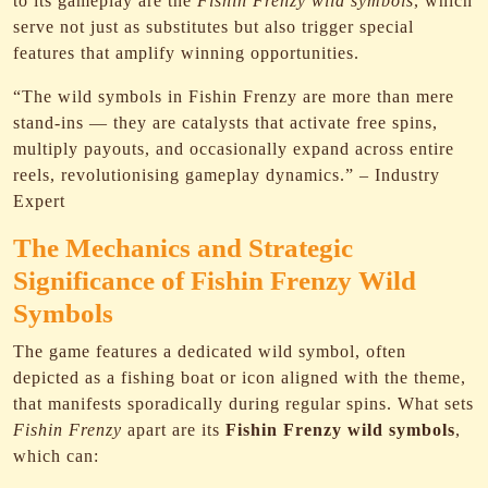
to its gameplay are the
Fishin Frenzy wild symbols
, which
serve not just as substitutes but also trigger special
features that amplify winning opportunities.
“The wild symbols in Fishin Frenzy are more than mere
stand-ins — they are catalysts that activate free spins,
multiply payouts, and occasionally expand across entire
reels, revolutionising gameplay dynamics.” – Industry
Expert
The Mechanics and Strategic
Significance of Fishin Frenzy Wild
Symbols
The game features a dedicated wild symbol, often
depicted as a fishing boat or icon aligned with the theme,
that manifests sporadically during regular spins. What sets
Fishin Frenzy
apart are its
Fishin Frenzy wild symbols
,
which can: