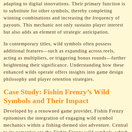
adapting to digital innovations. Their primary function is
to substitute for other symbols, thereby completing
winning combinations and increasing the frequency of
payouts. This mechanic not only sustains player interest
but also adds an element of strategic anticipation.
In contemporary titles, wild symbols often possess
additional features—such as expanding across reels,
acting as multipliers, or triggering bonus rounds—further
heightening their significance. Understanding how these
enhanced wilds operate offers insights into game design
philosophy and player retention strategies.
Case Study: Fishin Frenzy’s Wild
Symbols and Their Impact
Developed by a renowned game provider, Fishin Frenzy
epitomises the integration of engaging wild symbol
mechanics within a fishing-themed slot adventure. Central