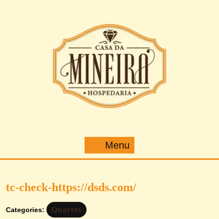
Pular
para
o
conteúdo
Menu
Menu
tc-check-https://dsds.com/
Quartos
Categories: