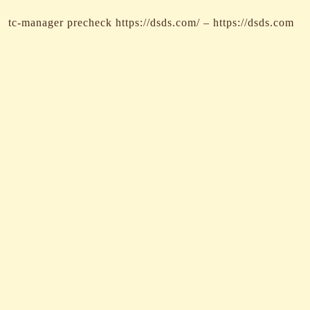
tc-manager precheck https://dsds.com/ – https://dsds.com