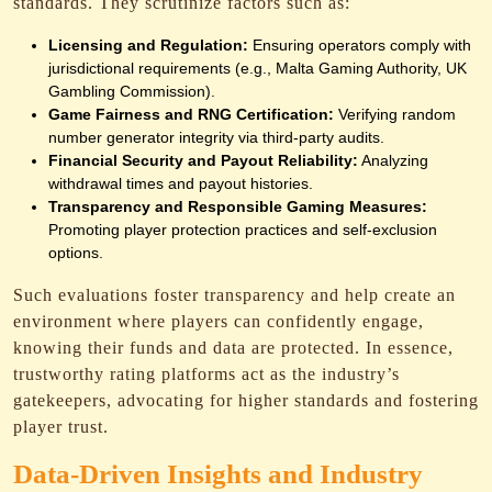
standards. They scrutinize factors such as:
Licensing and Regulation:
Ensuring operators comply with
jurisdictional requirements (e.g., Malta Gaming Authority, UK
Gambling Commission).
Game Fairness and RNG Certification:
Verifying random
number generator integrity via third-party audits.
Financial Security and Payout Reliability:
Analyzing
withdrawal times and payout histories.
Transparency and Responsible Gaming Measures:
Promoting player protection practices and self-exclusion
options.
Such evaluations foster transparency and help create an
environment where players can confidently engage,
knowing their funds and data are protected. In essence,
trustworthy rating platforms act as the industry’s
gatekeepers, advocating for higher standards and fostering
player trust.
Data-Driven Insights and Industry