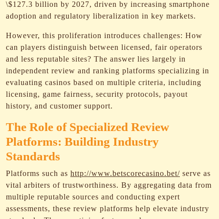
\$127.3 billion by 2027
, driven by increasing smartphone
adoption and regulatory liberalization in key markets.
However, this proliferation introduces challenges: How
can players distinguish between licensed, fair operators
and less reputable sites? The answer lies largely in
independent review and ranking platforms specializing in
evaluating casinos based on multiple criteria, including
licensing, game fairness, security protocols, payout
history, and customer support.
The Role of Specialized Review
Platforms: Building Industry
Standards
Platforms such as
http://www.betscorecasino.bet/
serve as
vital arbiters of trustworthiness. By aggregating data from
multiple reputable sources and conducting expert
assessments, these review platforms help elevate industry