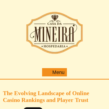
Pular
para
o
conteúdo
Menu
Menu
The Evolving Landscape of Online
Casino Rankings and Player Trust