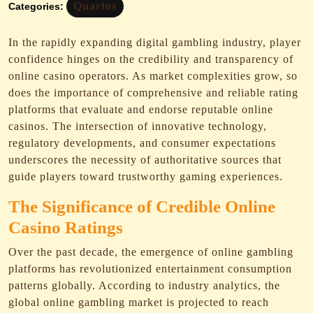
Quartos
Categories:
In the rapidly expanding digital gambling industry, player
confidence hinges on the credibility and transparency of
online casino operators. As market complexities grow, so
does the importance of comprehensive and reliable rating
platforms that evaluate and endorse reputable online
casinos. The intersection of innovative technology,
regulatory developments, and consumer expectations
underscores the necessity of authoritative sources that
guide players toward trustworthy gaming experiences.
The Significance of Credible Online
Casino Ratings
Over the past decade, the emergence of online gambling
platforms has revolutionized entertainment consumption
patterns globally. According to industry analytics, the
global online gambling market is projected to reach