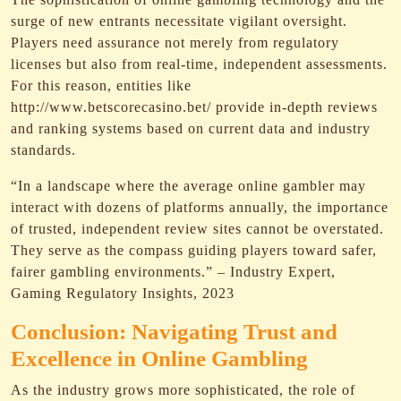
surge of new entrants necessitate vigilant oversight.
Players need assurance not merely from regulatory
licenses but also from real-time, independent assessments.
For this reason, entities like
http://www.betscorecasino.bet/ provide in-depth reviews
and ranking systems based on current data and industry
standards.
“In a landscape where the average online gambler may
interact with dozens of platforms annually, the importance
of trusted, independent review sites cannot be overstated.
They serve as the compass guiding players toward safer,
fairer gambling environments.” – Industry Expert,
Gaming Regulatory Insights, 2023
Conclusion: Navigating Trust and
Excellence in Online Gambling
As the industry grows more sophisticated, the role of