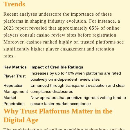
Trends
Recent analyses underscore the importance of these
platforms in shaping industry evolution. For instance, a
2023 report revealed that approximately
65%
of online
players consult casino review sites before registration.
Moreover, casinos ranked highly on trusted platforms see
significantly higher player engagement and retention
rates.
Key Metrics
Impact of Credible Ratings
Increases by up to 40% when platforms are rated
Player Trust
positively on independent review sites
Reputation
Enhanced through transparent evaluation and clear
Management
compliance disclosures
Market
New operators that prioritize rigorous vetting tend to
Penetration
secure faster market acceptance
Why Trust Platforms Matter in the
Digital Age
The sophistication of online gambling technology and the